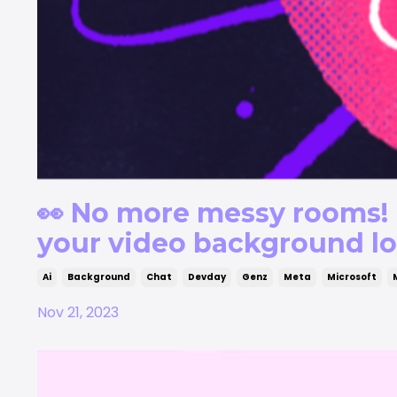
👀 No more messy rooms! 
your video background l
Ai
Background
Chat
Devday
Genz
Meta
Microsoft
Nov 21, 2023