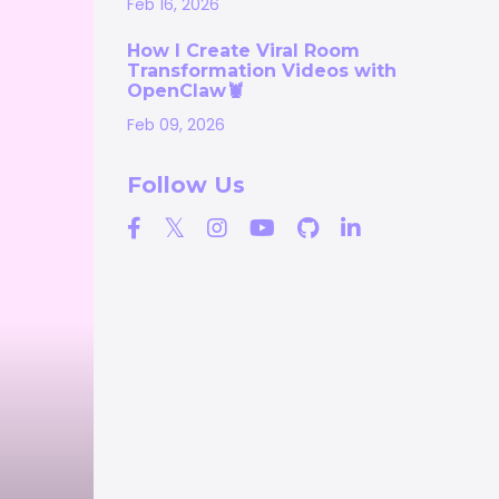
Feb 16, 2026
How I Create Viral Room
Transformation Videos with
OpenClaw🦞
Feb 09, 2026
Follow Us