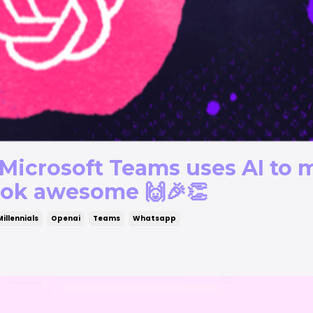
Microsoft Teams uses AI to 
ook awesome 🙌🎉👏
Millennials
Openai
Teams
Whatsapp