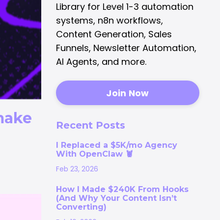
Library for Level 1-3 automation
systems, n8n workflows,
Content Generation, Sales
Funnels, Newsletter Automation,
AI Agents, and more.
Join Now
make
Recent Posts
I Replaced a $5K/mo Agency
With OpenClaw 🦞
Feb 23, 2026
How I Made $240K From Hooks
(And Why Your Content Isn’t
Converting)