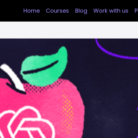
Home
Courses
Blog
Work with us
P