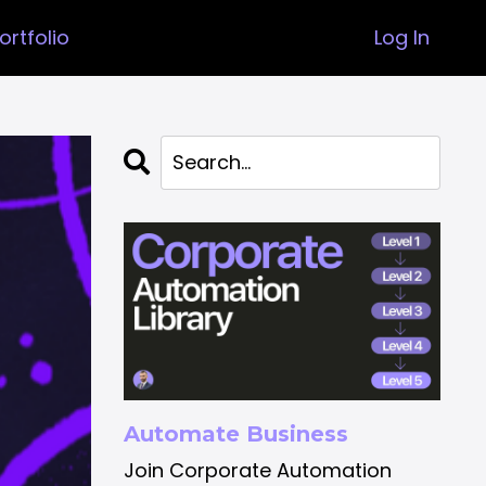
ortfolio
Log In
Automate Business
Join Corporate Automation