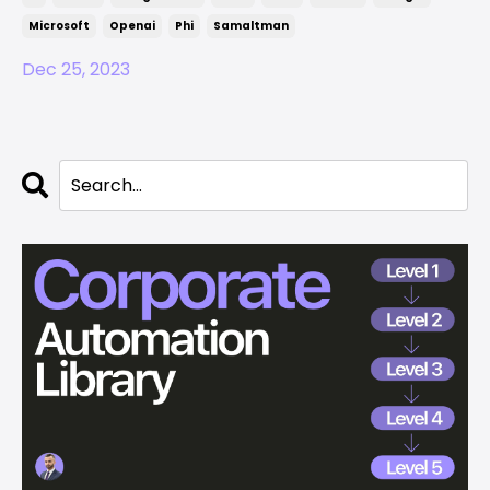
Microsoft
Openai
Phi
Samaltman
Dec 25, 2023