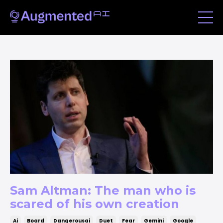
Sam Altman: The man who is
scared of his own creation
Ai
Board
Dangerousai
Duet
Fear
Gemini
Google