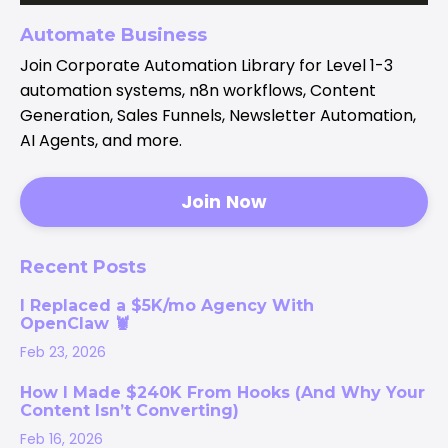
Automate Business
Join Corporate Automation Library for Level 1-3
automation systems, n8n workflows, Content
Generation, Sales Funnels, Newsletter Automation,
AI Agents, and more.
Join Now
Recent Posts
I Replaced a $5K/mo Agency With
OpenClaw 🦞
Feb 23, 2026
How I Made $240K From Hooks (And Why Your
Content Isn’t Converting)
Feb 16, 2026