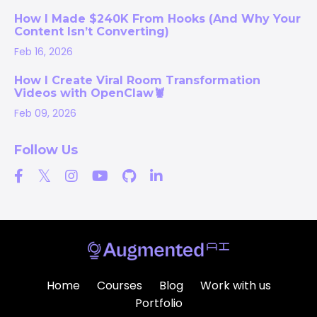
How I Made $240K From Hooks (And Why Your
Content Isn’t Converting)
Feb 16, 2026
How I Create Viral Room Transformation
Videos with OpenClaw🦞
Feb 09, 2026
Follow Us
Home
Courses
Blog
Work with us
Portfolio