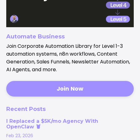
Automate Business
Join Corporate Automation Library for Level 1-3
automation systems, n8n workflows, Content
Generation, Sales Funnels, Newsletter Automation,
AI Agents, and more.
Join Now
Recent Posts
I Replaced a $5K/mo Agency With
OpenClaw 🦞
Feb 23, 2026