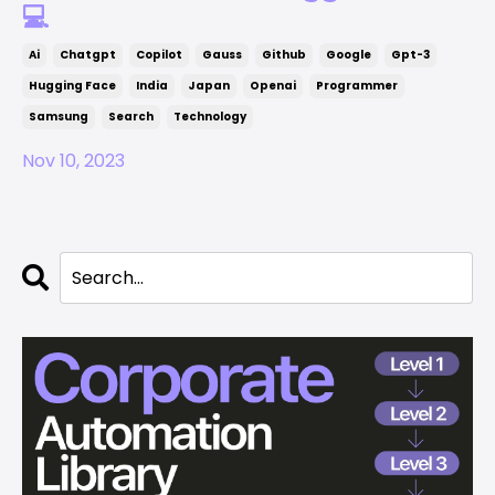
💻
Ai
Chatgpt
Copilot
Gauss
Github
Google
Gpt-3
Hugging Face
India
Japan
Openai
Programmer
Samsung
Search
Technology
Nov 10, 2023