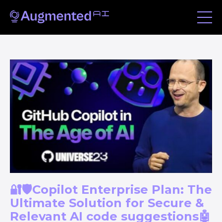
🔐🛡️Copilot Enterprise Plan: The
Ultimate Solution for Secure &
Relevant AI code suggestions🤖