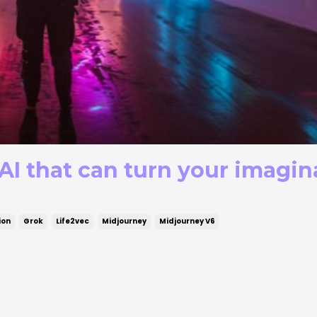
AI that can turn your imagin
ion
Grok
Life2vec
Midjourney
Midjourney V6