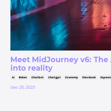
Meet MidJourney v6: The 
into reality
Ai
Biden
Chatbot
Chatgpt
Economy
Elon Musk
Expans
Dec 25, 2023