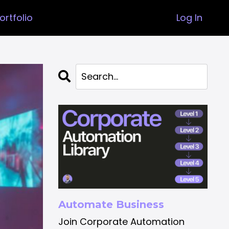
ortfolio
Log In
Automate Business
Join Corporate Automation