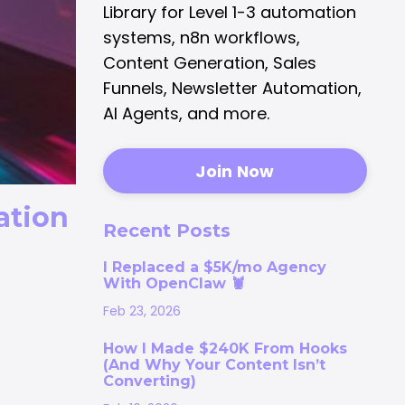
Library for Level 1-3 automation
systems, n8n workflows,
Content Generation, Sales
Funnels, Newsletter Automation,
AI Agents, and more.
Join Now
ation
Recent Posts
I Replaced a $5K/mo Agency
With OpenClaw 🦞
Feb 23, 2026
How I Made $240K From Hooks
(And Why Your Content Isn’t
Converting)