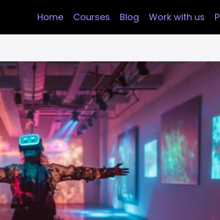
Home
Courses
Blog
Work with us
P