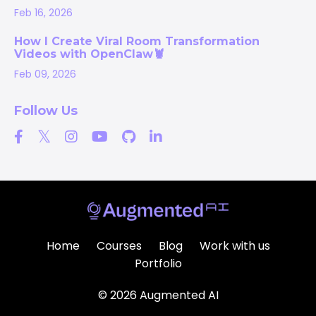
Feb 16, 2026
How I Create Viral Room Transformation
Videos with OpenClaw🦞
Feb 09, 2026
Follow Us
Home
Courses
Blog
Work with us
Portfolio
© 2026 Augmented AI