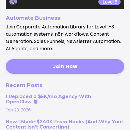
Automate Business
Join Corporate Automation Library for Level 1-3
automation systems, n8n workflows, Content
Generation, Sales Funnels, Newsletter Automation,
AI Agents, and more.
Join Now
Recent Posts
I Replaced a $5K/mo Agency With
OpenClaw 🦞
Feb 23, 2026
How I Made $240K From Hooks (And Why Your
Content Isn’t Converting)