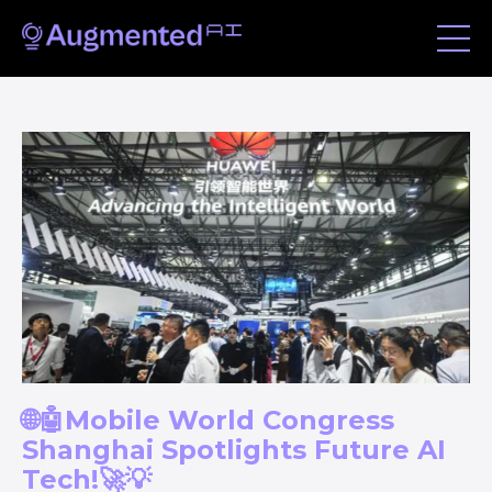
🌐🤖Mobile World Congress
Shanghai Spotlights Future AI
Tech!🚀💡