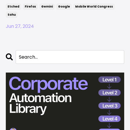
Etched
Firefox
Gemini
Google
Mobile World Congress
Sohu
Jun 27, 2024