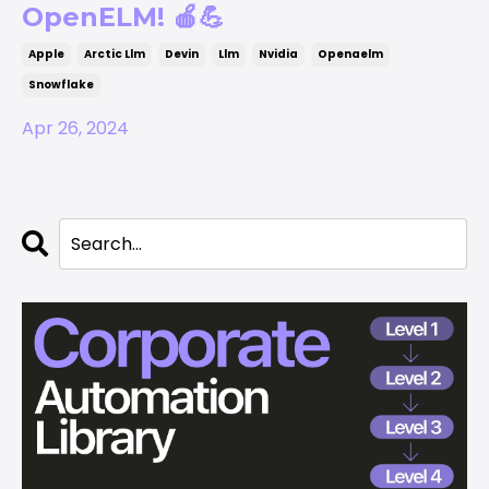
OpenELM! 🍎💪
Apple
Arctic Llm
Devin
Llm
Nvidia
Openaelm
Snowflake
Apr 26, 2024