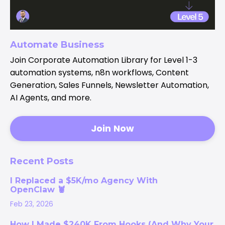
Automate Business
Join Corporate Automation Library for Level 1-3
automation systems, n8n workflows, Content
Generation, Sales Funnels, Newsletter Automation,
AI Agents, and more.
Join Now
Recent Posts
I Replaced a $5K/mo Agency With
OpenClaw 🦞
Feb 23, 2026
How I Made $240K From Hooks (And Why Your