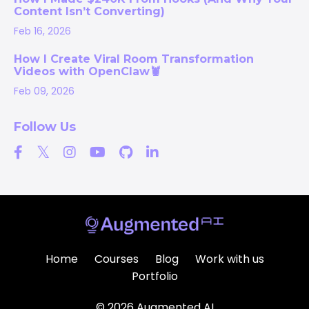
Content Isn’t Converting)
Feb 16, 2026
How I Create Viral Room Transformation
Videos with OpenClaw🦞
Feb 09, 2026
Follow Us
Home
Courses
Blog
Work with us
Portfolio
© 2026 Augmented AI