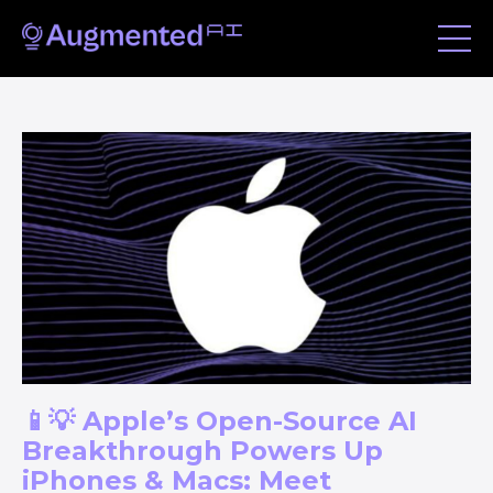
📱💡 Apple’s Open-Source AI
Breakthrough Powers Up
iPhones & Macs: Meet