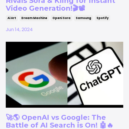
Rivals Sora & Kling for Instant
Video Generation!🎬📽️
Ai Art
Dream Machine
Openi Sora
Samsung
Spotify
Jun 14, 2024
🚀🌎 OpenAI vs Google: The
Battle of AI Search is On! 🤖🔥