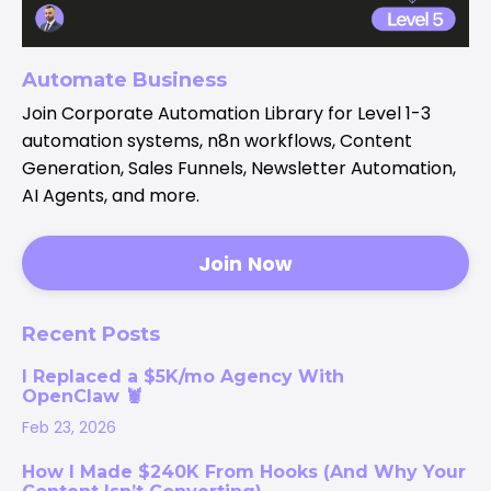
Automate Business
Join Corporate Automation Library for Level 1-3
automation systems, n8n workflows, Content
Generation, Sales Funnels, Newsletter Automation,
AI Agents, and more.
Join Now
Recent Posts
I Replaced a $5K/mo Agency With
OpenClaw 🦞
Feb 23, 2026
How I Made $240K From Hooks (And Why Your