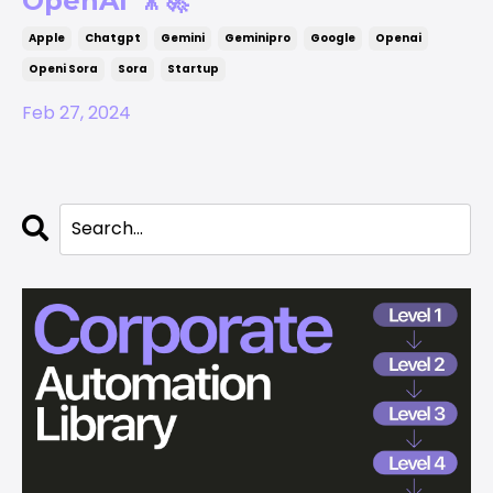
OpenAI 🎥🚀
Apple
Chatgpt
Gemini
Geminipro
Google
Openai
Openi Sora
Sora
Startup
Feb 27, 2024