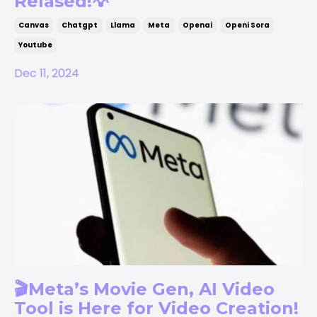
Relased!💡
Canvas
Chatgpt
Llama
Meta
Openai
Openi Sora
Youtube
Dec 11, 2024
🎬Meta’s Movie Gen, AI Video
Tool is Here for Video Creation!