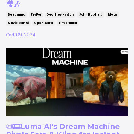
🎥🎶
Deepmind
Fei Fei
Geoffrey Hinton
John Hopfield
Meta
Movie Gen Ai
Openi Sora
Tim Brooks
Oct 09, 2024
📜🎞️Luma AI's Dream Machine