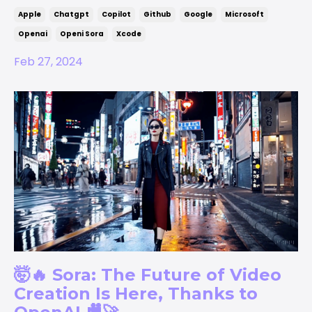
Apple
Chatgpt
Copilot
Github
Google
Microsoft
Openai
Openi Sora
Xcode
Feb 27, 2024
🤯🔥 Sora: The Future of Video
Creation Is Here, Thanks to