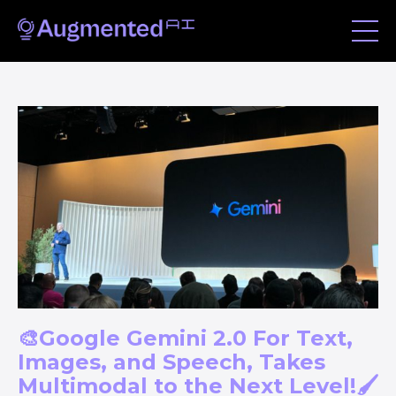
🎨Google Gemini 2.0 For Text,
Images, and Speech, Takes
Multimodal to the Next Level!🖌️