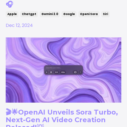
🎧
Apple
Chatgpt
Gemini 2.0
Google
Openi Sora
Siri
Dec 12, 2024
🎬🌟OpenAI Unveils Sora Turbo,
Next-Gen AI Video Creation