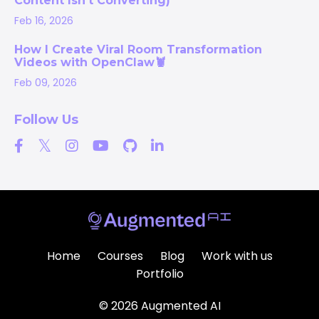
Content Isn’t Converting)
Feb 16, 2026
How I Create Viral Room Transformation
Videos with OpenClaw🦞
Feb 09, 2026
Follow Us
Home
Courses
Blog
Work with us
Portfolio
© 2026 Augmented AI