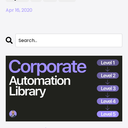
Apr 16, 2020