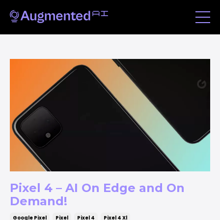
Pixel 4 – AI On Edge and On
Demand!
Google Pixel
Pixel
Pixel 4
Pixel 4 Xl