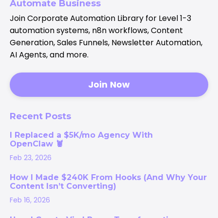
Automate Business
Join Corporate Automation Library for Level 1-3
automation systems, n8n workflows, Content
Generation, Sales Funnels, Newsletter Automation,
AI Agents, and more.
Join Now
Recent Posts
I Replaced a $5K/mo Agency With
OpenClaw 🦞
Feb 23, 2026
How I Made $240K From Hooks (And Why Your
Content Isn’t Converting)
Feb 16, 2026