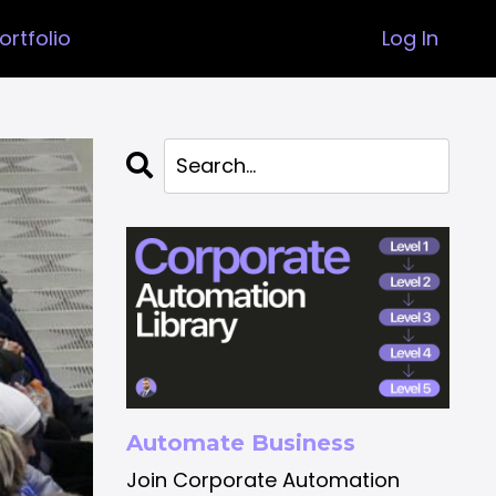
ortfolio
Log In
Automate Business
Join Corporate Automation