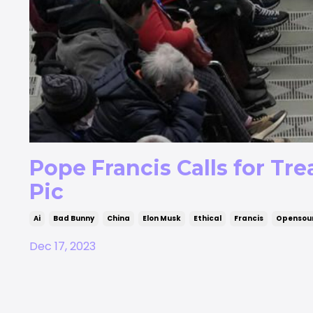
Pope Francis Calls for Trea
Pic
Ai
Bad Bunny
China
Elon Musk
Ethical
Francis
Opensou
Dec 17, 2023