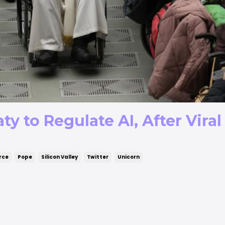
ty to Regulate AI, After Vira
rce
Pope
Silicon Valley
Twitter
Unicorn