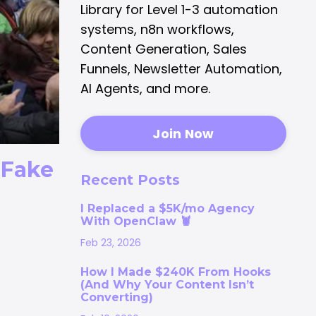
Library for Level 1-3 automation
systems, n8n workflows,
Content Generation, Sales
Funnels, Newsletter Automation,
AI Agents, and more.
Join Now
l Fake
Recent Posts
I Replaced a $5K/mo Agency
With OpenClaw 🦞
Feb 23, 2026
How I Made $240K From Hooks
(And Why Your Content Isn’t
Converting)