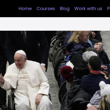
Home
Courses
Blog
Work with us
P