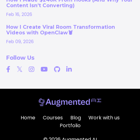
Content Isn’t Converting)
Feb 16, 2026
How I Create Viral Room Transformation
Videos with OpenClaw🦞
Feb 09, 2026
Follow Us
Home
Courses
Blog
Work with us
Portfolio
© 2026 Augmented AI