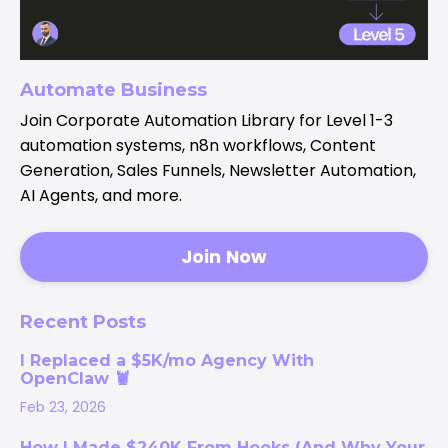
Automate Business
Join Corporate Automation Library for Level 1-3
automation systems, n8n workflows, Content
Generation, Sales Funnels, Newsletter Automation,
AI Agents, and more.
Join Now
Recent Posts
I Replaced a $5K/mo Agency With
OpenClaw 🦞
Feb 23, 2026
How I Made $240K From Hooks (And Why Your