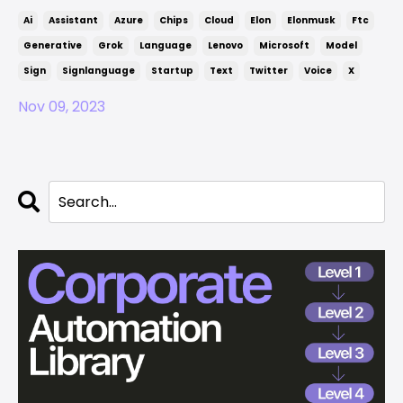
Ai
Assistant
Azure
Chips
Cloud
Elon
Elonmusk
Ftc
Generative
Grok
Language
Lenovo
Microsoft
Model
Sign
Signlanguage
Startup
Text
Twitter
Voice
X
Nov 09, 2023