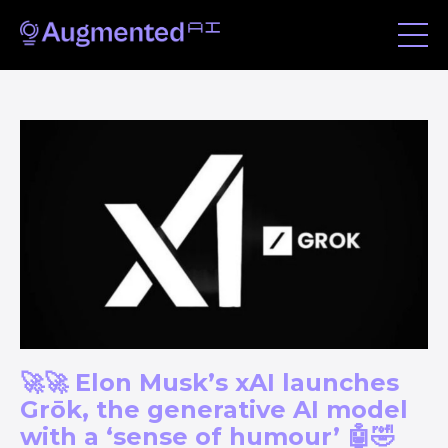
🚀🚀 Elon Musk’s xAI launches
Grōk, the generative AI model
with a ‘sense of humour’ 🤖🤣