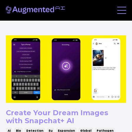
Create Your Dream Images
with Snapchat+ AI
Ai
Bio
Detection
Eu
Expansion
Global
Pathogen