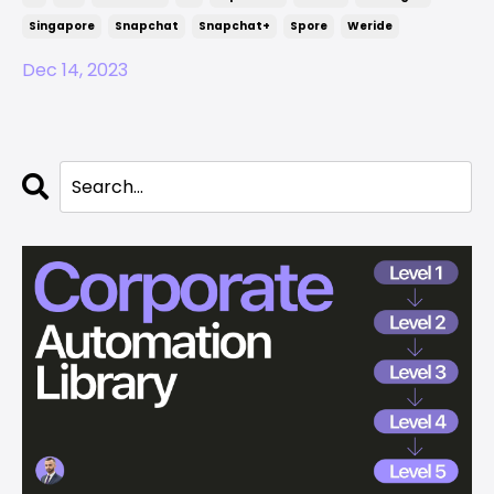
Singapore
Snapchat
Snapchat+
Spore
Weride
Dec 14, 2023