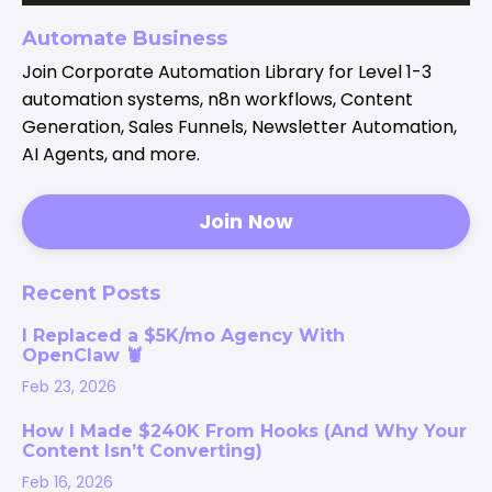
Automate Business
Join Corporate Automation Library for Level 1-3
automation systems, n8n workflows, Content
Generation, Sales Funnels, Newsletter Automation,
AI Agents, and more.
Join Now
Recent Posts
I Replaced a $5K/mo Agency With
OpenClaw 🦞
Feb 23, 2026
How I Made $240K From Hooks (And Why Your
Content Isn’t Converting)
Feb 16, 2026