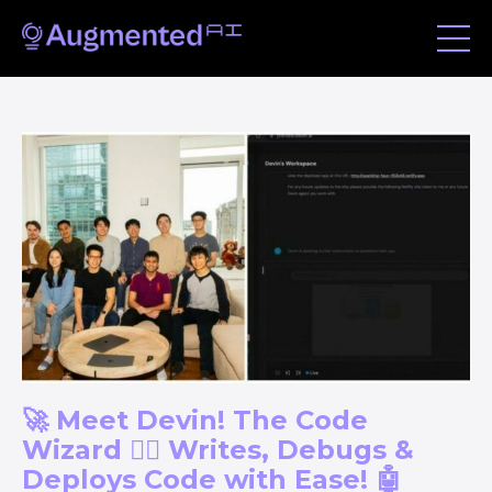
🚀 Meet Devin! The Code
Wizard 🧙‍♂️ Writes, Debugs &
Deploys Code with Ease! 🤖