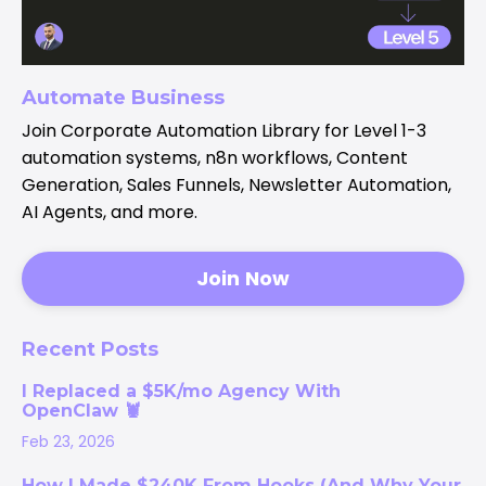
Automate Business
Join Corporate Automation Library for Level 1-3
automation systems, n8n workflows, Content
Generation, Sales Funnels, Newsletter Automation,
AI Agents, and more.
Join Now
Recent Posts
I Replaced a $5K/mo Agency With
OpenClaw 🦞
Feb 23, 2026
How I Made $240K From Hooks (And Why Your