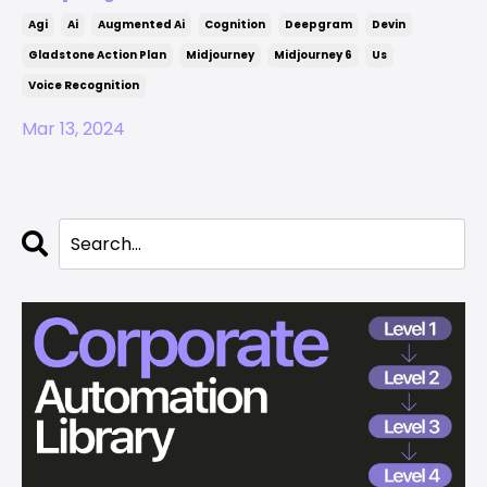
Agi
Ai
Augmented Ai
Cognition
Deepgram
Devin
Gladstone Action Plan
Midjourney
Midjourney 6
Us
Voice Recognition
Mar 13, 2024