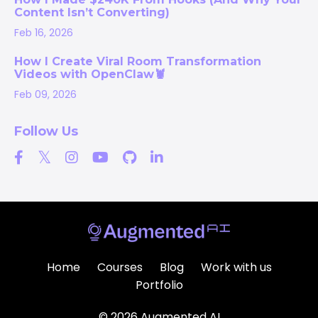
Content Isn’t Converting)
Feb 16, 2026
How I Create Viral Room Transformation
Videos with OpenClaw🦞
Feb 09, 2026
Follow Us
Home
Courses
Blog
Work with us
Portfolio
© 2026 Augmented AI