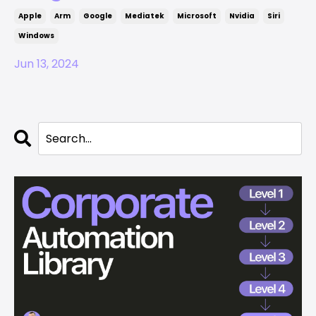
Apple
Arm
Google
Mediatek
Microsoft
Nvidia
Siri
Windows
Jun 13, 2024