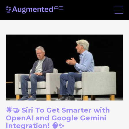
🌟🤝 Siri To Get Smarter with
OpenAI and Google Gemini
Integration! 🧠✨