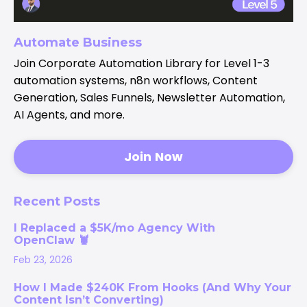
Automate Business
Join Corporate Automation Library for Level 1-3
automation systems, n8n workflows, Content
Generation, Sales Funnels, Newsletter Automation,
AI Agents, and more.
Join Now
Recent Posts
I Replaced a $5K/mo Agency With
OpenClaw 🦞
Feb 23, 2026
How I Made $240K From Hooks (And Why Your
Content Isn’t Converting)