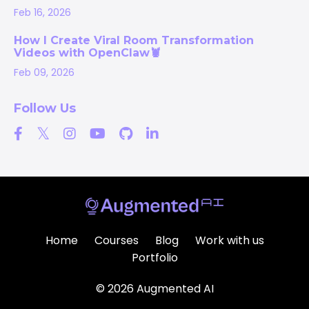
Feb 16, 2026
How I Create Viral Room Transformation
Videos with OpenClaw🦞
Feb 09, 2026
Follow Us
Home
Courses
Blog
Work with us
Portfolio
© 2026 Augmented AI