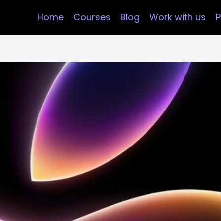
Home
Courses
Blog
Work with us
P