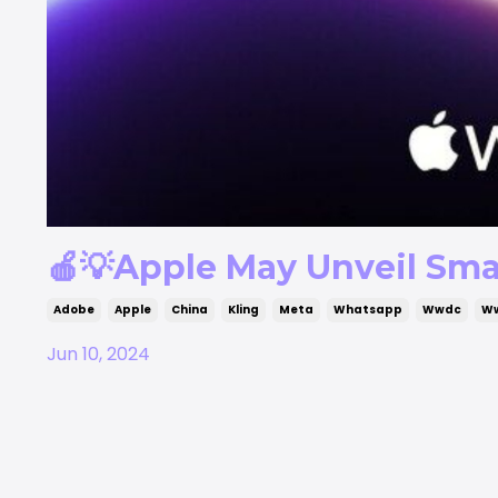
🍎💡Apple May Unveil Sma
Adobe
Apple
China
Kling
Meta
Whatsapp
Wwdc
W
Jun 10, 2024