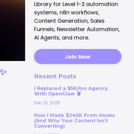
Library for Level 1-3 automation
systems, n8n workflows,
Content Generation, Sales
Funnels, Newsletter Automation,
AI Agents, and more.
Join Now
✨
Recent Posts
I Replaced a $5K/mo Agency
With OpenClaw 🦞
Feb 23, 2026
How I Made $240K From Hooks
(And Why Your Content Isn’t
Converting)