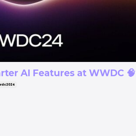
rter AI Features at WWDC 
wdc2024