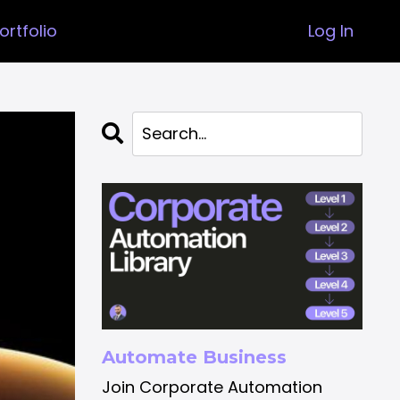
ortfolio
Log In
Automate Business
Join Corporate Automation