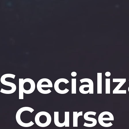
Specializ
Course