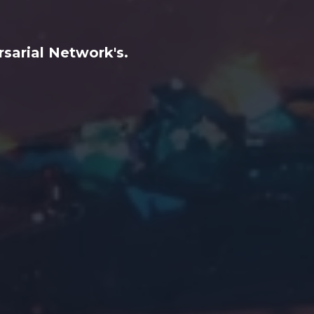
sarial Network's.