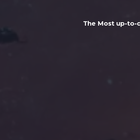
The Most up-to-d