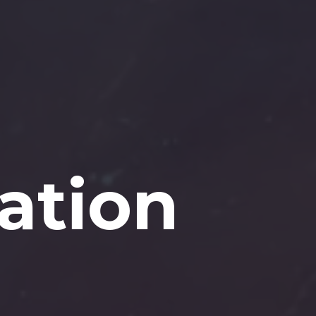
ation