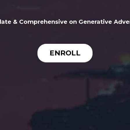
ate & Comprehensive on Generative Adver
ENROLL