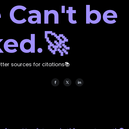
 Can't be
ed.🚀
etter sources for citations📚