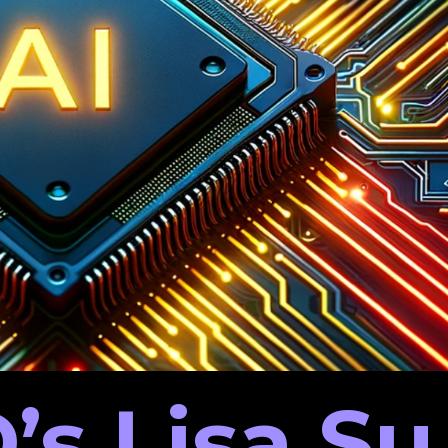
’s Lisa Su