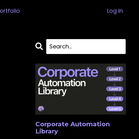
ortfolio
Log In
Corporate Automation
Library