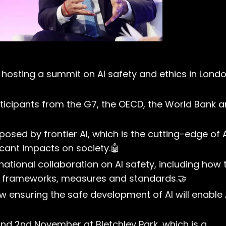
is hosting a summit on AI safety and ethics in Lond
rticipants from the G7, the OECD, the World Bank 
posed by frontier AI, which is the cutting-edge of 
cant impacts on society.🤖
national collaboration on AI safety, including how 
al frameworks, measures and standards.🤝
 ensuring the safe development of AI will enable 
and 2nd November at Bletchley Park, which is a