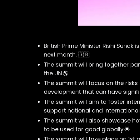
British Prime Minister Rishi Sunak 
next month. 🇬🇧
The summit will bring together pa
the UN.🌎
The summit will focus on the risks 
development that can have signifi
The summit will aim to foster inter
support national and internation
The summit will also showcase how
to be used for good globally.🌟
The summit will take place on 1st 