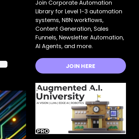
Join Corporate Automation
Library for Level 1-3 automation
systems, N8N workflows,
Content Generation, Sales
Funnels, Newsletter Automation,
AI Agents, and more.
dia
JOIN HERE