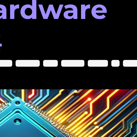
ardware

arning
Google Play
Nvidia
Rishi Sunak
Software
Uk
Wikipe