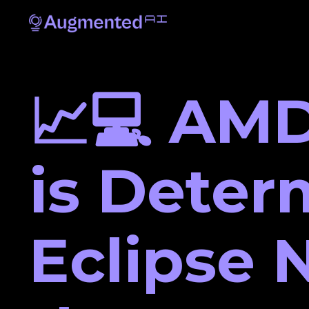
📈💻 AMD
is Deter
Eclipse N