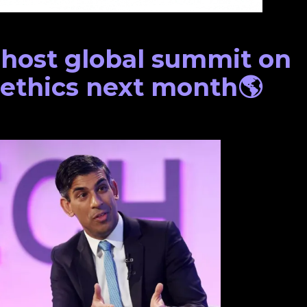
 host global summit on
 ethics next month🌎