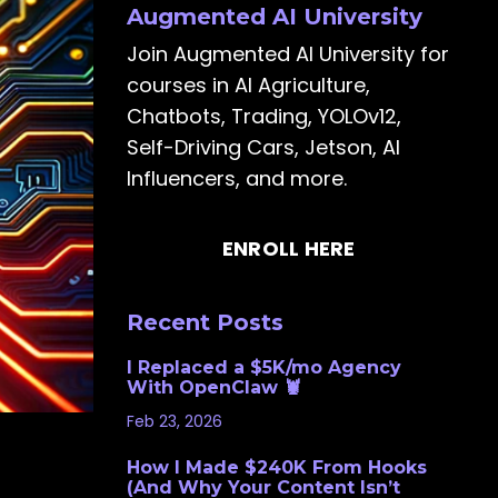
Augmented AI University
Join Augmented AI University for
courses in AI Agriculture,
Chatbots, Trading, YOLOv12,
Self-Driving Cars, Jetson, AI
Influencers, and more.
ENROLL HERE
Recent Posts
I Replaced a $5K/mo Agency
With OpenClaw 🦞
Feb 23, 2026
How I Made $240K From Hooks
(And Why Your Content Isn’t