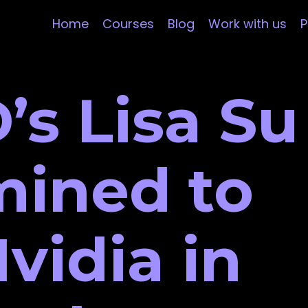
Home
Courses
Blog
Work with us
P
’s Lisa Su
mined to
vidia in