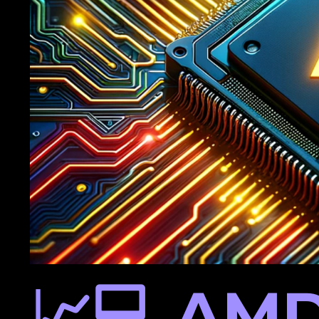
📈💻 AMD