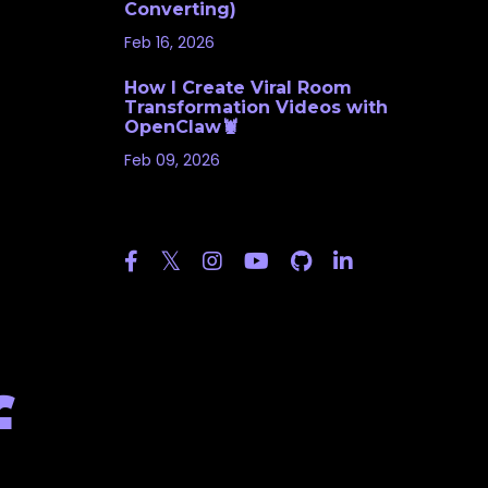
Converting)
Feb 16, 2026
How I Create Viral Room
Transformation Videos with
OpenClaw🦞
Feb 09, 2026
Follow Us
f