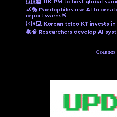
🇬🇧🤖 UK PM to host global sum
👶🎭 Paedophiles use AI to create
report warns🚨
🇰🇷💻 Korean telco KT invests i
📚🧠 Researchers develop AI sys
Courses