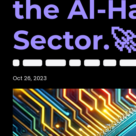
the AI-H
Sector.
Ai
Ai Course
Amazon’s
Amd
Course
Cuda
Deep Le
Oct 26, 2023