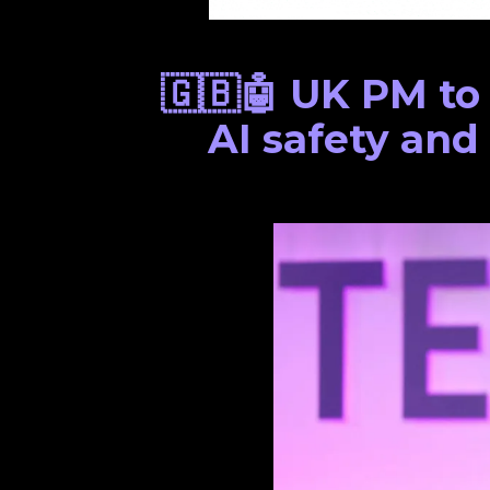
🇬🇧🤖 UK PM to
AI safety and