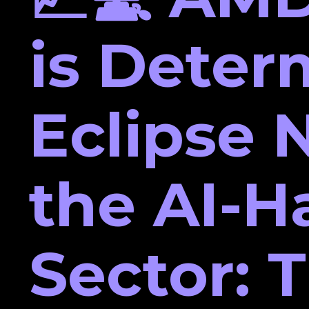
is Deter
Eclipse N
the AI-H
Sector: 