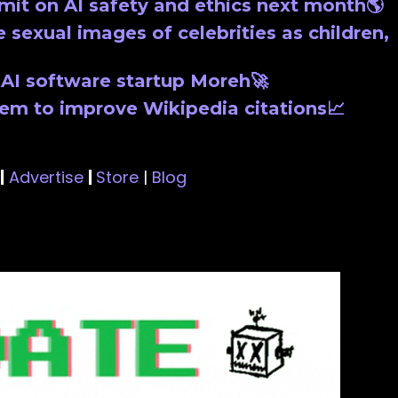
mit on AI safety and ethics next month🌎
 sexual images of celebrities as children,
n AI software startup Moreh🚀
tem to improve Wikipedia citations📈
|
Advertise
|
Store
|
Blog