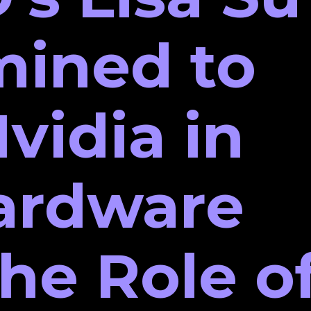
mined to
vidia in
ardware
The Role o