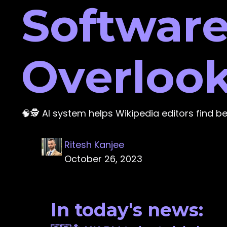
Software
Overlook
🧠🕵️ AI system helps Wikipedia editors find b
Ritesh Kanjee
October 26, 2023
In today's news: