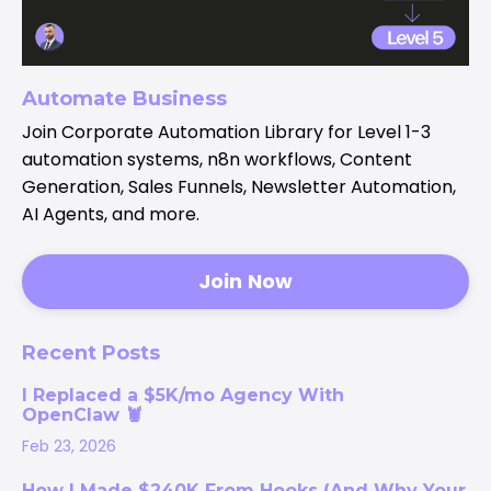
Automate Business
Join Corporate Automation Library for Level 1-3
automation systems, n8n workflows, Content
Generation, Sales Funnels, Newsletter Automation,
AI Agents, and more.
Join Now
Recent Posts
I Replaced a $5K/mo Agency With
OpenClaw 🦞
Feb 23, 2026
How I Made $240K From Hooks (And Why Your