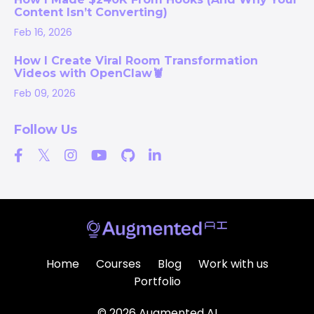
Content Isn’t Converting)
Feb 16, 2026
How I Create Viral Room Transformation
Videos with OpenClaw🦞
Feb 09, 2026
Follow Us
Home
Courses
Blog
Work with us
Portfolio
© 2026 Augmented AI