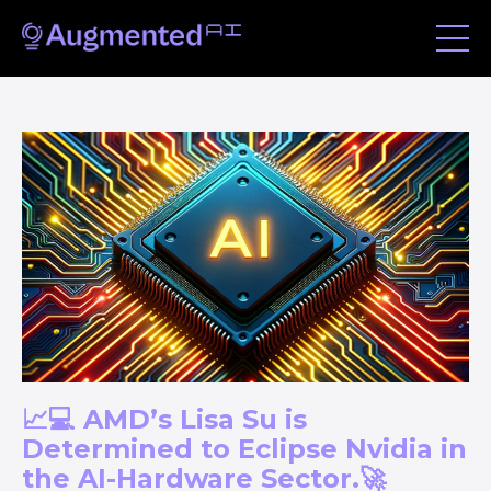
📈💻 AMD’s Lisa Su is
Determined to Eclipse Nvidia in
the AI-Hardware Sector.🚀