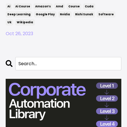
Ai
Ai Course
Amazon’s
Amd
Course
Cuda
Deep Learning
Google Play
Nvidia
Rishi Sunak
Software
Uk
Wikipedia
Oct 26, 2023