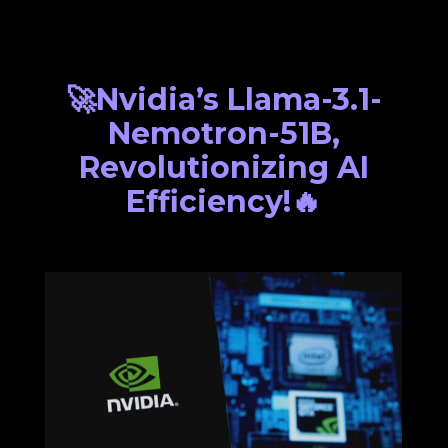
🚀Nvidia’s Llama-3.1-
Nemotron-51B,
Revolutionizing AI
Efficiency!🔥