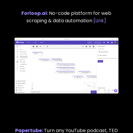
Forloop.ai
:
No-code platform for web
scraping & data automation
[
Link
]
Papertube
:
Turn any YouTube podcast, TED