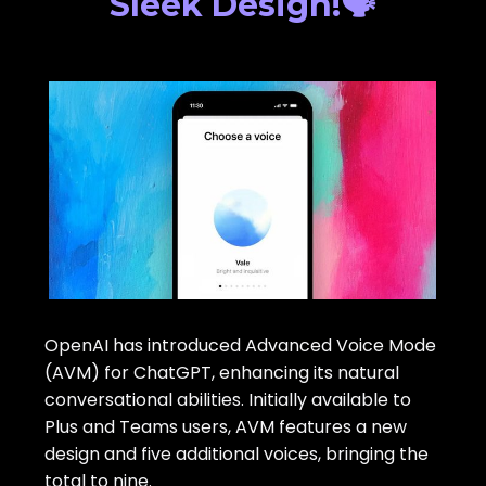
Sleek Design!🗣️
OpenAI has introduced Advanced Voice Mode
(AVM) for ChatGPT, enhancing its natural
conversational abilities. Initially available to
Plus and Teams users, AVM features a new
design and five additional voices, bringing the
total to nine.