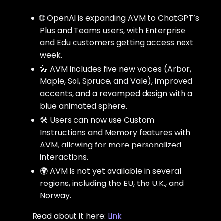
🌐 OpenAI is expanding AVM to ChatGPT’s
Plus and Teams users, with Enterprise
and Edu customers getting access next
week.
🎤 AVM includes five new voices (Arbor,
Maple, Sol, Spruce, and Vale), improved
accents, and a revamped design with a
blue animated sphere.
🛠️ Users can now use Custom
Instructions and Memory features with
AVM, allowing for more personalized
interactions.
🌍 AVM is not yet available in several
regions, including the EU, the U.K., and
Norway.
Read about it here:
Link