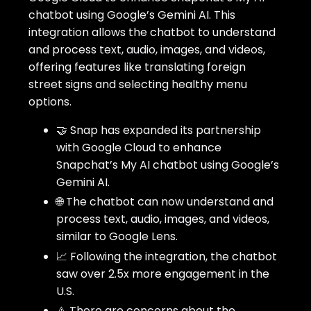
chatbot using Google’s Gemini AI. This
integration allows the chatbot to understand
and process text, audio, images, and videos,
offering features like translating foreign
street signs and selecting healthy menu
options.
🤝 Snap has expanded its partnership
with Google Cloud to enhance
Snapchat’s My AI chatbot using Google’s
Gemini AI.
🌐 The chatbot can now understand and
process text, audio, images, and videos,
similar to Google Lens.
📈 Following the integration, the chatbot
saw over 2.5x more engagement in the
U.S.
⚠️ There are concerns about the