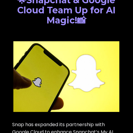
🌟Snapchat & Google
Cloud Team Up for AI
Magic!📸
Snap has expanded its partnership with
Google Cloud to enhance Snapchat’s My AI