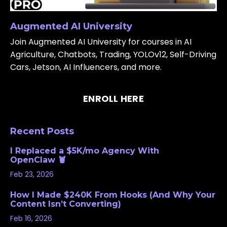
Augmented AI University
Join Augmented AI University for courses in AI
Agriculture, Chatbots, Trading, YOLOv12, Self-Driving
Cars, Jetson, AI Influencers, and more.
ENROLL HERE
Recent Posts
I Replaced a $5K/mo Agency With
OpenClaw 🦞
Feb 23, 2026
How I Made $240K From Hooks (And Why Your
Content Isn’t Converting)
Feb 16, 2026