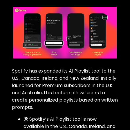
Spotify has expanded its AI Playlist tool to the
U.S., Canada, Ireland, and New Zealand. Initially
launched for Premium subscribers in the U.K.
and Australia, this feature allows users to
create personalized playlists based on written
prompts.
🌍 Spotify’s AI Playlist tool is now
available in the U.S., Canada, Ireland, and