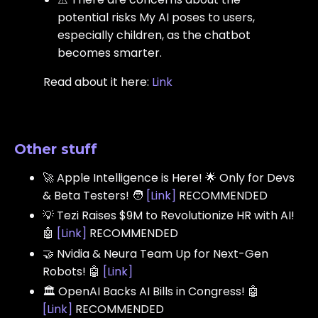
potential risks My AI poses to users,
especially children, as the chatbot
becomes smarter.
Read about it here:
Link
Other stuff
🚀 Apple Intelligence is Here! 🌟 Only for Devs
& Beta Testers! 🧑
[
Link
]
RECOMMENDED
💡 Tezi Raises $9M to Revolutionize HR with AI!
🤖
[
Link
]
RECOMMENDED
🤝 Nvidia & Neura Team Up for Next-Gen
Robots! 🤖
[
Link
]
🏛️ OpenAI Backs AI Bills in Congress! 🤖
[
Link
]
RECOMMENDED