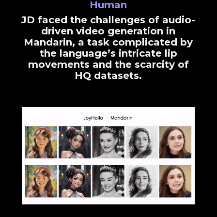
Human
JD faced the challenges of audio-
driven video generation in
Mandarin, a task complicated by
the language’s intricate lip
movements and the scarcity of
HQ datasets.