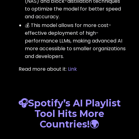
(NAS) and block-distillation techniques
to optimize the model for better speed
and accuracy.
💰 This model allows for more cost-
effective deployment of high-
performance LLMs, making advanced AI
more accessible to smaller organizations
and developers.
Read more about it:
Link
🎧Spotify’s AI Playlist
Tool Hits More
Countries!🌍