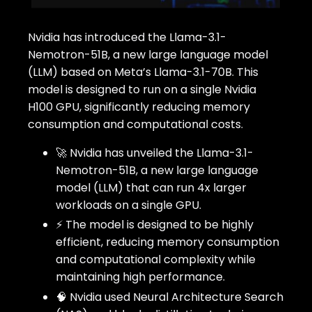
Nvidia has introduced the Llama-3.1-
Nemotron-51B, a new large language model
(LLM) based on Meta’s Llama-3.1-70B. This
model is designed to run on a single Nvidia
H100 GPU, significantly reducing memory
consumption and computational costs.
🚀 Nvidia has unveiled the Llama-3.1-
Nemotron-51B, a new large language
model (LLM) that can run 4x larger
workloads on a single GPU.
⚡ The model is designed to be highly
efficient, reducing memory consumption
and computational complexity while
maintaining high performance.
🧠 Nvidia used Neural Architecture Search