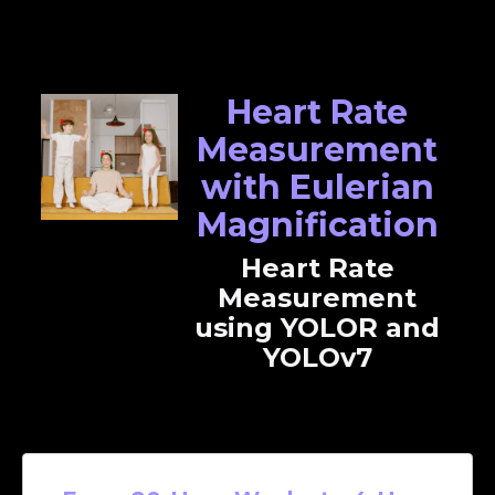
Heart Rate
Measurement
with Eulerian
Magnification
Heart Rate
Measurement
using YOLOR and
YOLOv7