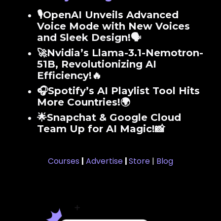
🎙️OpenAI Unveils Advanced
Voice Mode with New Voices
and Sleek Design!🗣️
🚀Nvidia’s Llama-3.1-Nemotron-
51B, Revolutionizing AI
Efficiency!🔥
🎧Spotify’s AI Playlist Tool Hits
More Countries!🌍
🌟Snapchat & Google Cloud
Team Up for AI Magic!📸
Courses
|
Advertise
|
Store
|
Blog