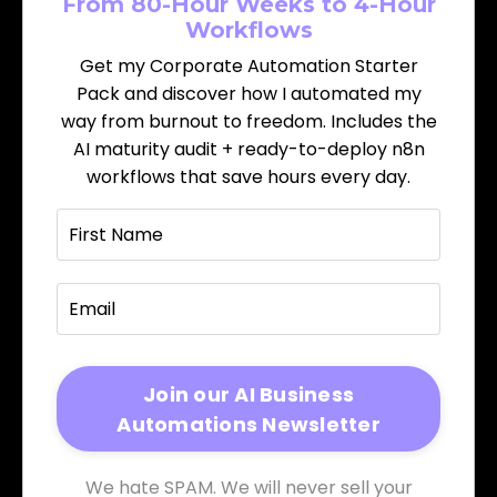
From 80-Hour Weeks to 4-Hour
Workflows
Get my Corporate Automation Starter
Pack and discover how I automated my
way from burnout to freedom. Includes the
AI maturity audit + ready-to-deploy n8n
workflows that save hours every day.
We hate SPAM. We will never sell your