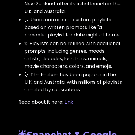
New Zealand, after its initial launch in the
U.K. and Australia.
🎶 Users can create custom playlists
based on written prompts like "a
romantic playlist for date night at home."
✨ Playlists can be refined with additional
prompts, including genres, moods,
artists, decades, locations, animals,
movie characters, colors, and emojis.
🚀 The feature has been popular in the
U.K. and Australia, with millions of playlists
created by subscribers.
Read about it here:
Link