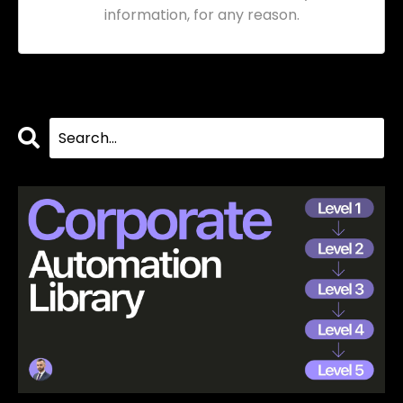
information, for any reason.