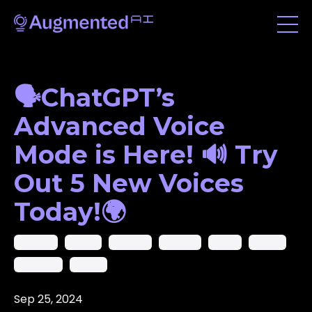
🗣️ChatGPT’s
Advanced Voice
Mode is Here! 🔊 Try
Out 5 New Voices
Today!🌍
Chatgpt
Google
Llama 3.1
Meotron
Nvidia
Openai
Snapchat
Spotify
Sep 25, 2024