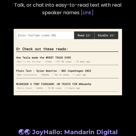
Talk, or chat into easy-to-read text with real
speaker names
[
Link
]
🌏🌏 JoyHallo: Mandarin Digital