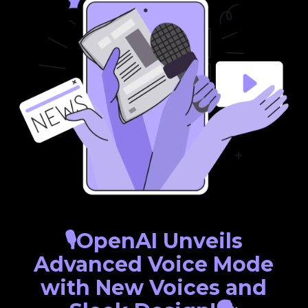
🎙️OpenAI Unveils
Advanced Voice Mode
with New Voices and