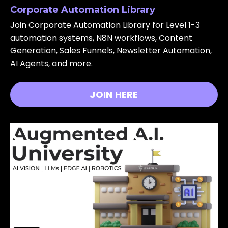
Corporate Automation Library
Join Corporate Automation Library for Level 1-3
automation systems, N8N workflows, Content
Generation, Sales Funnels, Newsletter Automation,
AI Agents, and more.
JOIN HERE