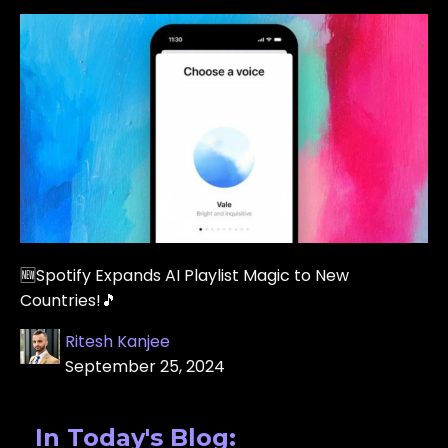
🆕Spotify Expands AI Playlist Magic to New
Countries!🎵
Ritesh Kanjee
September 25, 2024
In Today's Blog: