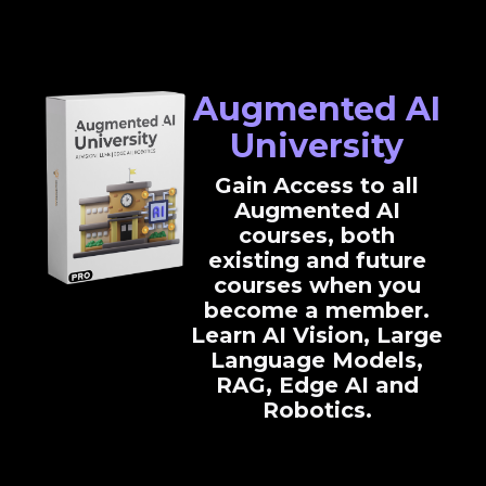
Augmented AI
University
Gain Access to all
Augmented AI
courses, both
existing and future
courses when you
become a member.
Learn AI Vision, Large
Language Models,
RAG, Edge AI and
Robotics.