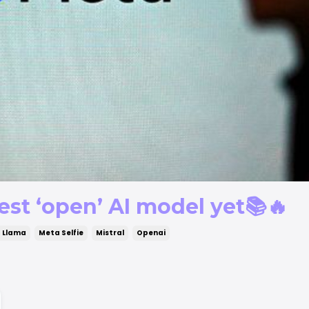
est ‘open’ AI model yet📚🔥
 Llama
Meta Selfie
Mistral
Openai