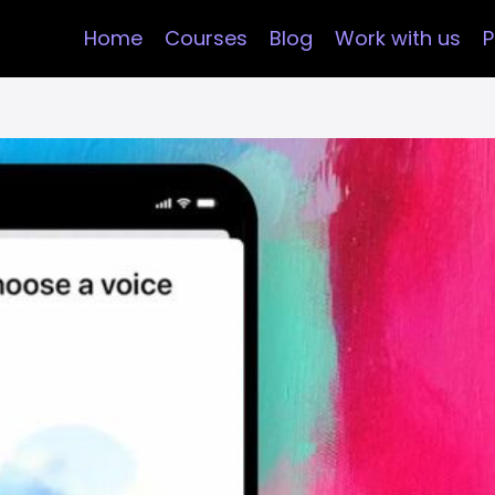
Home
Courses
Blog
Work with us
P