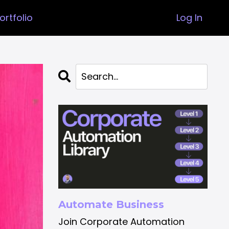
ortfolio
Log In
Automate Business
Join Corporate Automation