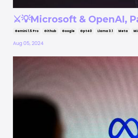
⚔️💡Microsoft & OpenAI, Pa
Gemini 1.5 Pro
Github
Google
Gpt40
Llama 3.1
Meta
Mi
Aug 05, 2024