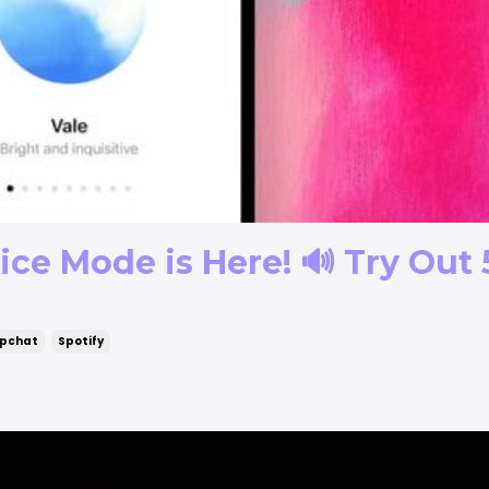
ce Mode is Here! 🔊 Try Out 
pchat
Spotify