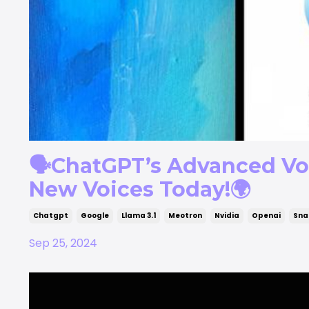
🗣️ChatGPT’s Advanced Voi
New Voices Today!🌍
Chatgpt
Google
Llama 3.1
Meotron
Nvidia
Openai
Sna
Sep 25, 2024