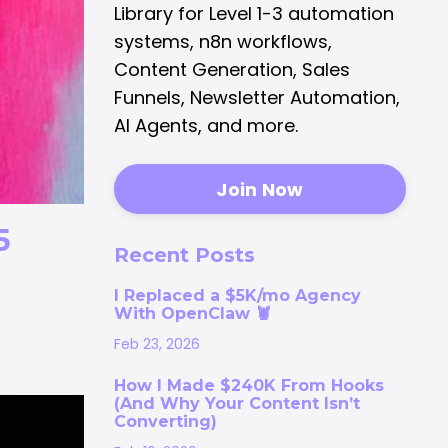
Library for Level 1-3 automation
systems, n8n workflows,
Content Generation, Sales
Funnels, Newsletter Automation,
AI Agents, and more.
Join Now
5
Recent Posts
I Replaced a $5K/mo Agency
With OpenClaw 🦞
Feb 23, 2026
How I Made $240K From Hooks
(And Why Your Content Isn’t
Converting)