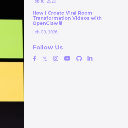
Feb 16, 2026
How I Create Viral Room
Transformation Videos with
OpenClaw🦞
Feb 09, 2026
Follow Us