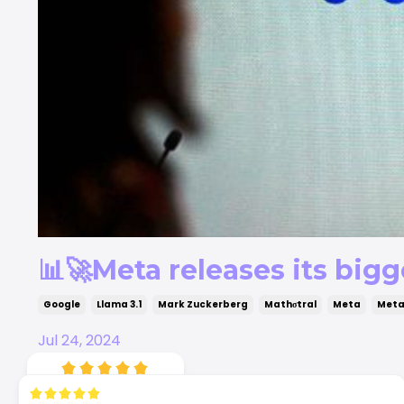
📊🚀Meta releases its bigg
Google
Llama 3.1
Mark Zuckerberg
Mathσtral
Meta
Meta
Jul 24, 2024
4.94
35