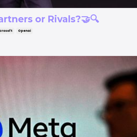
rtners or Rivals?🤝🔍
crosoft
Openai