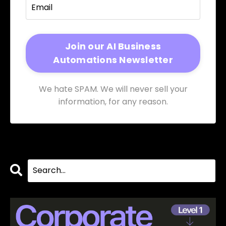
We hate SPAM. We will never sell your
information, for any reason.