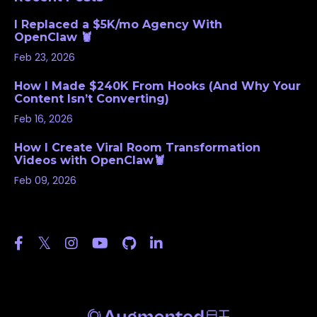
I Replaced a $5K/mo Agency With
OpenClaw 🦞
Feb 23, 2026
How I Made $240K From Hooks (And Why Your
Content Isn’t Converting)
Feb 16, 2026
How I Create Viral Room Transformation
Videos with OpenClaw🦞
Feb 09, 2026
Follow Us