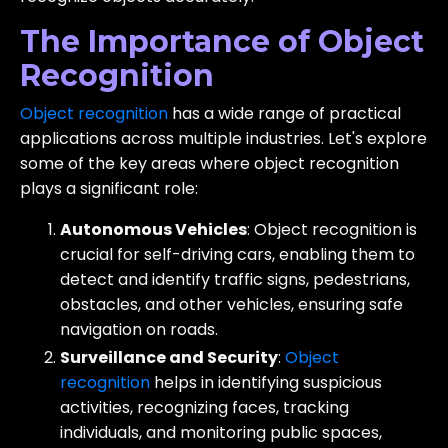
The Importance of Object
Recognition
Object recognition
has a wide range of practical
applications across multiple industries. Let's explore
some of the key areas where object recognition
plays a significant role:
Autonomous Vehicles
: Object recognition is
crucial for self-driving cars, enabling them to
detect and identify traffic signs, pedestrians,
obstacles, and other vehicles, ensuring safe
navigation on roads.
Surveillance and Security
:
Object
recognition
helps in identifying suspicious
activities, recognizing faces, tracking
individuals, and monitoring public spaces,