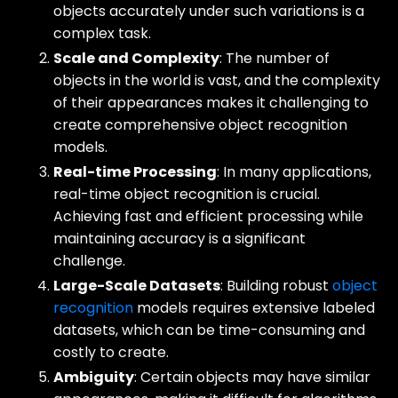
objects accurately under such variations is a
complex task.
Scale and Complexity
: The number of
objects in the world is vast, and the complexity
of their appearances makes it challenging to
create comprehensive object recognition
models.
Real-time Processing
: In many applications,
real-time object recognition is crucial.
Achieving fast and efficient processing while
maintaining accuracy is a significant
challenge.
Large-Scale Datasets
: Building robust
object
recognition
models requires extensive labeled
datasets, which can be time-consuming and
costly to create.
Ambiguity
: Certain objects may have similar