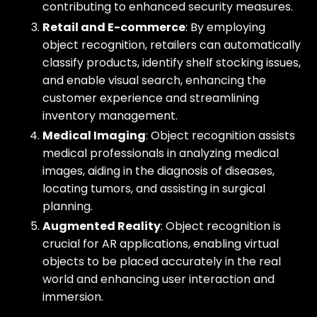
contributing to enhanced security measures.
Retail and E-commerce
: By employing
object recognition, retailers can automatically
classify products, identify shelf stocking issues,
and enable visual search, enhancing the
customer experience and streamlining
inventory management.
Medical Imaging
: Object recognition assists
medical professionals in analyzing medical
images, aiding in the diagnosis of diseases,
locating tumors, and assisting in surgical
planning.
Augmented Reality
: Object recognition is
crucial for AR applications, enabling virtual
objects to be placed accurately in the real
world and enhancing user interaction and
immersion.