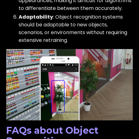
appearances, making it difficult for algorithms
to differentiate between them accurately.
Adaptability
: Object recognition systems
should be adaptable to new objects,
scenarios, or environments without requiring
extensive retraining.
FAQs about Object