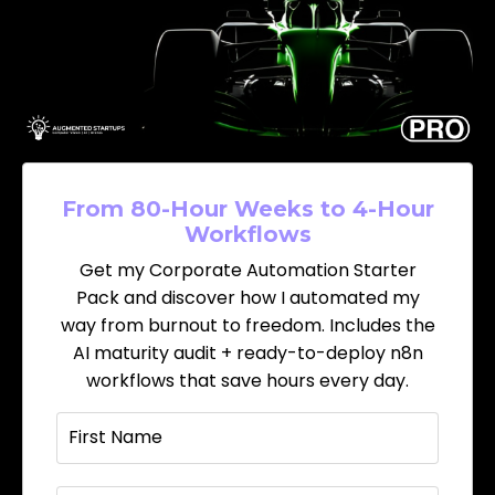
From 80-Hour Weeks to 4-Hour
Workflows
Get my Corporate Automation Starter
Pack and discover how I automated my
way from burnout to freedom. Includes the
AI maturity audit + ready-to-deploy n8n
workflows that save hours every day.