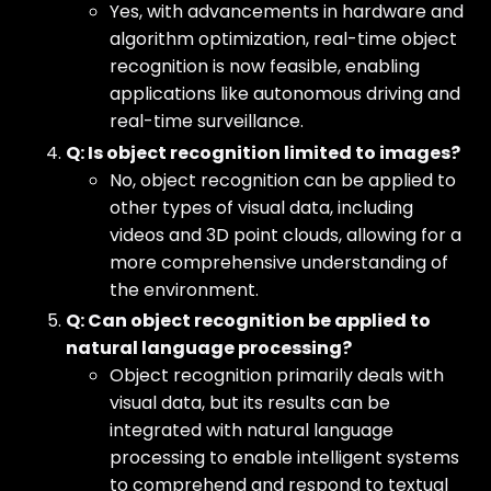
Yes, with advancements in hardware and
algorithm optimization, real-time object
recognition is now feasible, enabling
applications like autonomous driving and
real-time surveillance.
Q: Is object recognition limited to images?
No, object recognition can be applied to
other types of visual data, including
videos and 3D point clouds, allowing for a
more comprehensive understanding of
the environment.
Q: Can object recognition be applied to
natural language processing?
Object recognition primarily deals with
visual data, but its results can be
integrated with natural language
processing to enable intelligent systems
to comprehend and respond to textual