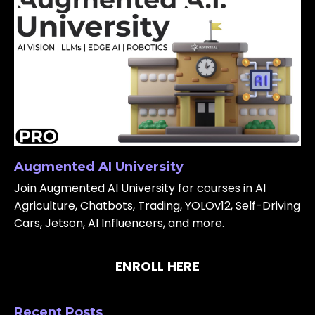
Augmented AI University
Join Augmented AI University for courses in AI
Agriculture, Chatbots, Trading, YOLOv12, Self-Driving
Cars, Jetson, AI Influencers, and more.
ENROLL HERE
Recent Posts