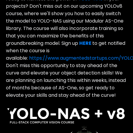
projects? Don't miss out on our upcoming YOLOv8
course, where we'll show you how to easily switch
the model to YOLO-NAS using our Modular AS-One
library. The course will also incorporate training so
that you can maximize the benefits of this
groundbreaking model. Sign up
HERE
to get notified
when the course is
available:
https://www.augmentedstartups.com/YOL
Don't miss this opportunity to stay ahead of the
curve and elevate your object detection skills!
We
are planning on launching this within weeks, instead
of months because of AS-One, so get ready to
elevate your skills and stay ahead of the curve!