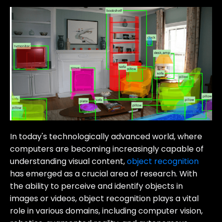
In today's technologically advanced world, where
computers are becoming increasingly capable of
understanding visual content,
object recognition
has emerged as a crucial area of research. With
the ability to perceive and identify objects in
images or videos, object recognition plays a vital
role in various domains, including computer vision,