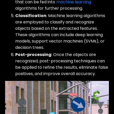
that can be fed into
machine learning
algorithms for further processing.
Classification
: Machine learning algorithms
are employed to classify and recognize
objects based on the extracted features.
These algorithms can include deep learning
models, support vector machines (SVMs), or
decision trees.
Post-processing
: Once the objects are
recognized, post-processing techniques can
be applied to refine the results, eliminate false
positives, and improve overall accuracy.