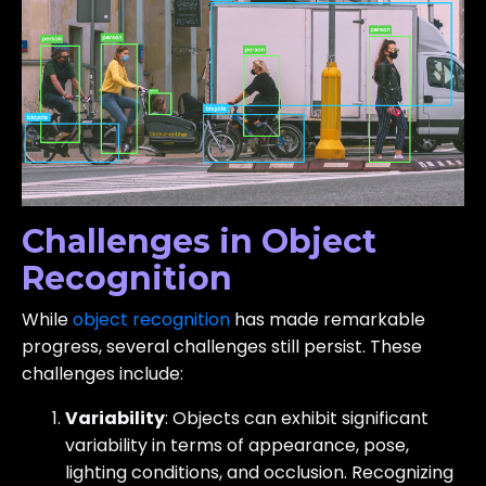
Challenges in Object
Recognition
While
object recognition
has made remarkable
progress, several challenges still persist. These
challenges include:
Variability
: Objects can exhibit significant
variability in terms of appearance, pose,
lighting conditions, and occlusion. Recognizing