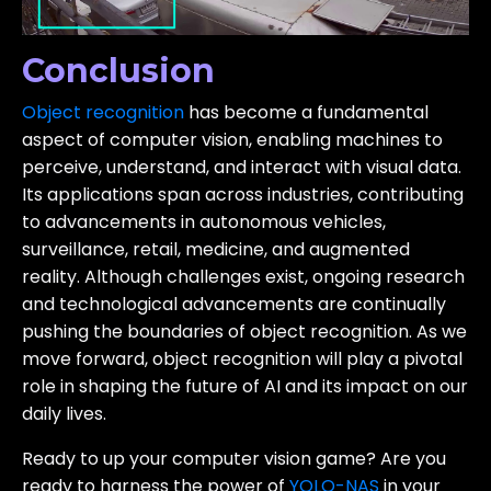
Conclusion
Object recognition
has become a fundamental
aspect of computer vision, enabling machines to
perceive, understand, and interact with visual data.
Its applications span across industries, contributing
to advancements in autonomous vehicles,
surveillance, retail, medicine, and augmented
reality. Although challenges exist, ongoing research
and technological advancements are continually
pushing the boundaries of object recognition. As we
move forward, object recognition will play a pivotal
role in shaping the future of AI and its impact on our
daily lives.
Ready to up your computer vision game?
Are you
ready to harness the power of
YOLO-NAS
in your