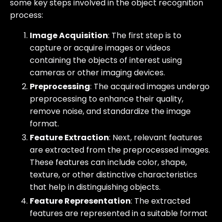
some key steps involved in the object recognition
process:
Image Acquisition
: The first step is to
capture or acquire images or videos
containing the objects of interest using
cameras or other imaging devices.
Preprocessing
: The acquired images undergo
preprocessing to enhance their quality,
remove noise, and standardize the image
format.
Feature Extraction
: Next, relevant features
are extracted from the preprocessed images.
These features can include color, shape,
texture, or other distinctive characteristics
that help in distinguishing objects.
Feature Representation
: The extracted
features are represented in a suitable format