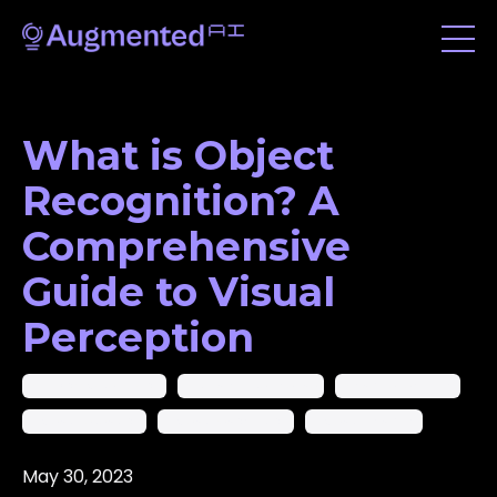
What is Object
Recognition? A
Comprehensive
Guide to Visual
Perception
Ai In Computer Vision
Artificial Intelligence
Machine Learning
Object Detection
Object Recognition
Object Tracking
May 30, 2023