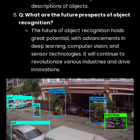
descriptions of objects.
Q: What are the future prospects of object
recognition?
The future of object recognition holds
great potential, with advancements in
deep learning, computer vision, and
sensor technologies. It will continue to
revolutionize various industries and drive
innovations.