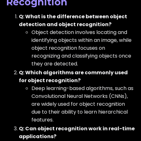
Recognition
Q: What is the difference between object
detection and object recognition?
Object detection involves locating and
identifying objects within an image, while
object recognition focuses on
recognizing and classifying objects once
they are detected.
Q: Which algorithms are commonly used
for object recognition?
Deep learning-based algorithms, such as
Convolutional Neural Networks (CNNs),
are widely used for object recognition
due to their ability to learn hierarchical
features.
Q: Can object recognition work in real-time
applications?