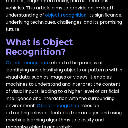
robotics, augmented reality, and autonomous
vehicles. This article aims to provide an in-depth
understanding of
object recognition
, its significance,
underlying techniques, challenges, and its promising
future.
What is Object
Recognition?
Object recognition
refers to the process of
identifying and classifying objects or patterns within
visual data, such as images or videos. It enables
machines to understand and interpret the content
of visual inputs, leading to a higher level of artificial
intelligence and interaction with the surrounding
environment.
Object recognition
relies on
extracting relevant features from images and using
machine learning algorithms to classify and
recognize objects accurately.