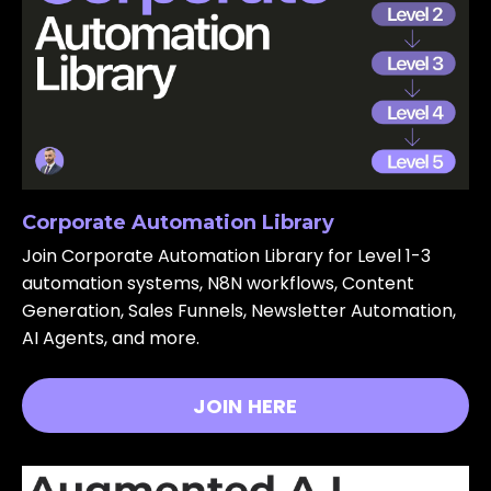
Corporate Automation Library
Join Corporate Automation Library for Level 1-3
automation systems, N8N workflows, Content
Generation, Sales Funnels, Newsletter Automation,
AI Agents, and more.
JOIN HERE