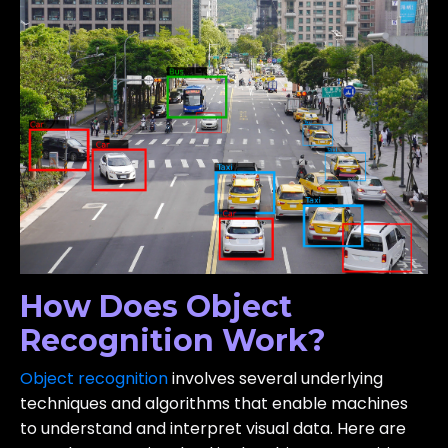
How Does Object
Recognition Work?
Object recognition
involves several underlying
techniques and algorithms that enable machines
to understand and interpret visual data. Here are