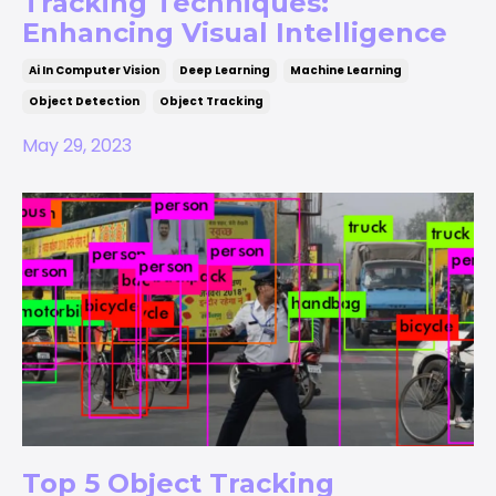
Tracking Techniques:
Enhancing Visual Intelligence
Ai In Computer Vision
Deep Learning
Machine Learning
Object Detection
Object Tracking
May 29, 2023
Top 5 Object Tracking