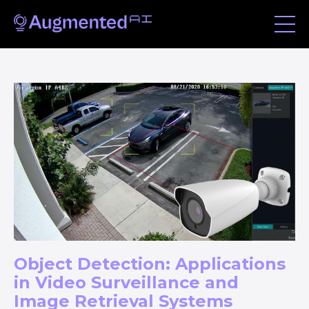
Object Detection: Applications
in Video Surveillance and
Image Retrieval Systems