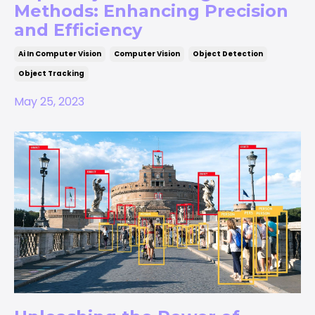
Methods: Enhancing Precision
and Efficiency
Ai In Computer Vision
Computer Vision
Object Detection
Object Tracking
May 25, 2023