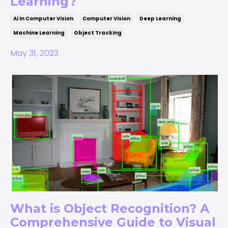
Learning?
Ai In Computer Vision
Computer Vision
Deep Learning
Machine Learning
Object Tracking
May 31, 2023
What is Object Recognition? A
Comprehensive Guide to Visual