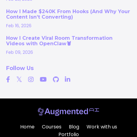
How I Made $240K From Hooks (And Why Your
Content Isn’t Converting)
Feb 16, 2026
How I Create Viral Room Transformation
Videos with OpenClaw🦞
Feb 09, 2026
Follow Us
Home
Courses
Blog
Work with us
Portfolio