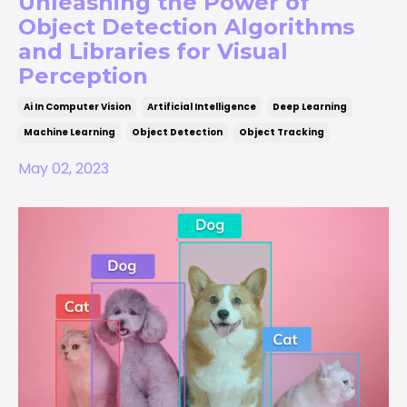
Unleashing the Power of
Object Detection Algorithms
and Libraries for Visual
Perception
Ai In Computer Vision
Artificial Intelligence
Deep Learning
Machine Learning
Object Detection
Object Tracking
May 02, 2023