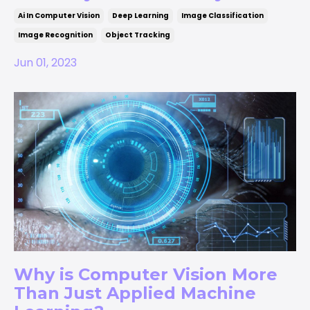
Ai In Computer Vision
Deep Learning
Image Classification
Image Recognition
Object Tracking
Jun 01, 2023
Why is Computer Vision More
Than Just Applied Machine