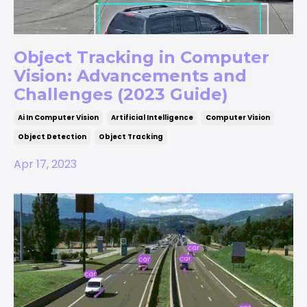
Object Tracking in Computer
Vision: Advancements and
Challenges (2023 Guide)
Ai In Computer Vision
Artificial Intelligence
Computer Vision
Object Detection
Object Tracking
Apr 17, 2023