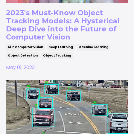
2023's Must-Know Object
Tracking Models: A Hysterical
Deep Dive into the Future of
Computer Vision
Ai In Computer Vision
Deep Learning
Machine Learning
Object Detection
Object Tracking
May 01, 2023