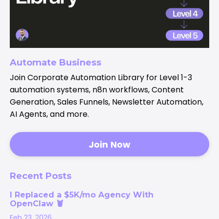
Automate Business
Join Corporate Automation Library for Level 1-3
automation systems, n8n workflows, Content
Generation, Sales Funnels, Newsletter Automation,
AI Agents, and more.
Join Now
Recent Posts
I Replaced a $5K/mo Agency With
OpenClaw 🦞
Feb 23, 2026