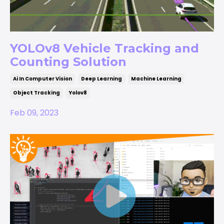
YOLOv8 Vehicle Tracking and
Counting Solution
Ai In Computer Vision
Deep Learning
Machine Learning
Object Tracking
Yolov8
Feb 09, 2023