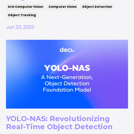
Ai In Computer Vision
Computer Vision
Object Detection
Object Tracking
Jun 23, 2023
YOLO-NAS: Revolutionizing
Real-Time Object Detection