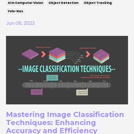
Ai In Computer Vision
Object Detection
Object Tracking
Yolo-Nas
Jun 08, 2023
Mastering Image Classification
Techniques: Enhancing
Accuracy and Efficiency