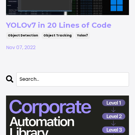
YOLOv7 in 20 Lines of Code
Object Detection
Object Tracking
Yolov7
Nov 07, 2022