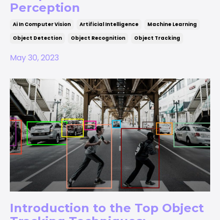
Perception
Ai In Computer Vision
Artificial Intelligence
Machine Learning
Object Detection
Object Recognition
Object Tracking
May 30, 2023
Introduction to the Top Object