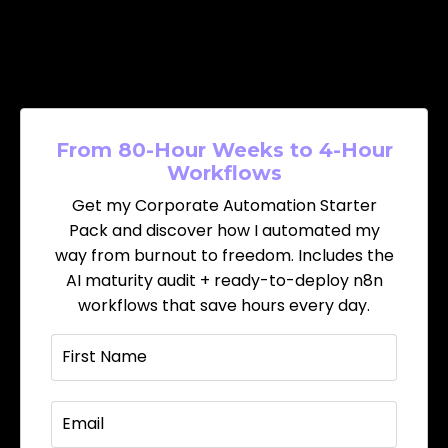
From 80-Hour Weeks to 4-Hour
Workflows
Get my Corporate Automation Starter
Pack and discover how I automated my
way from burnout to freedom. Includes the
AI maturity audit + ready-to-deploy n8n
workflows that save hours every day.