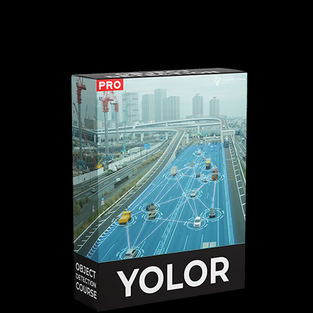
a web UI for deploying your own
YOLOR
web apps.