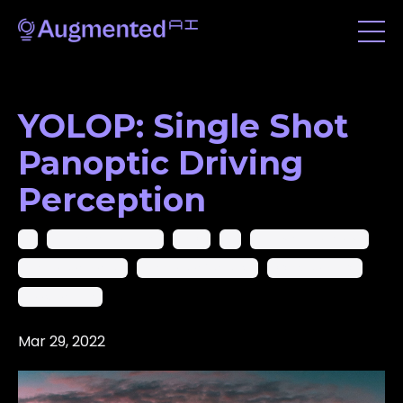
YOLOP: Single Shot
Panoptic Driving
Perception
Ai
Ai In Computer Vision
Ai-Cv
Ar
Artificial Intelligence
Augmented Reality
Augmented Startups
Computer Vision
Deep Learning
Mar 29, 2022