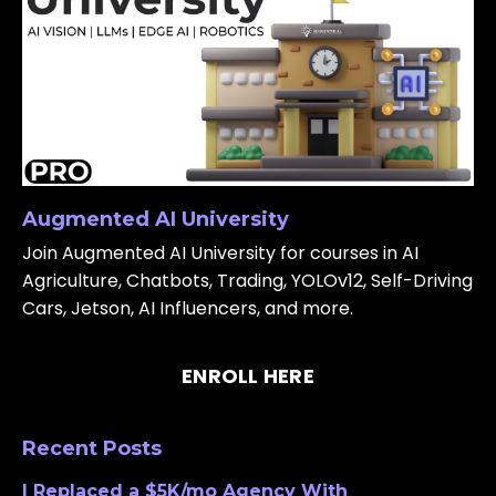
Augmented AI University
Join Augmented AI University for courses in AI
Agriculture, Chatbots, Trading, YOLOv12, Self-Driving
Cars, Jetson, AI Influencers, and more.
ENROLL HERE
Recent Posts
I Replaced a $5K/mo Agency With