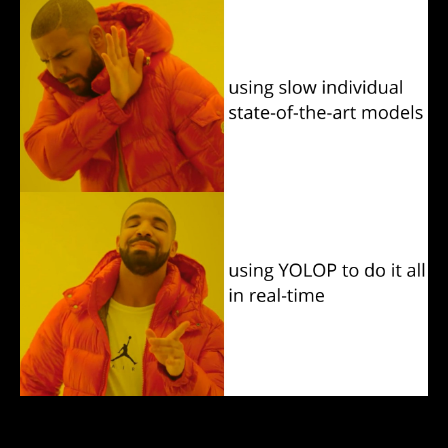
These traffic scene understanding tasks have a lot