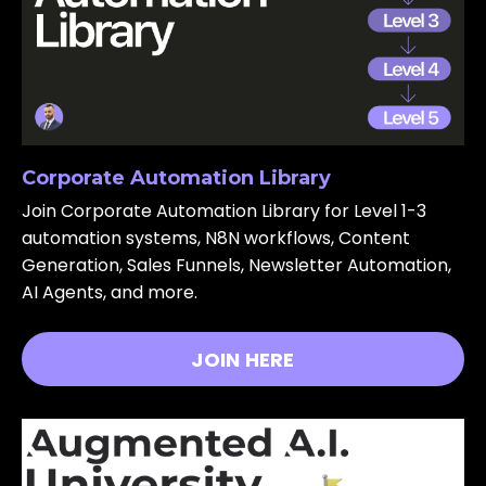
Corporate Automation Library
Join Corporate Automation Library for Level 1-3
automation systems, N8N workflows, Content
Generation, Sales Funnels, Newsletter Automation,
AI Agents, and more.
JOIN HERE