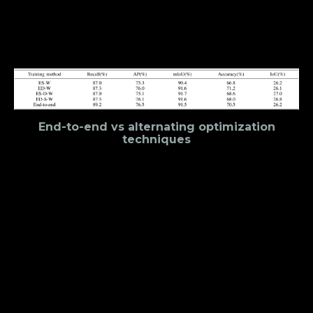
its effectiveness in predicting spare categories. The
overall loss function of the model is a weighted sum
of all three losses.
End-to-end vs alternating optimization
techniques
The creators of YOLOP experimented with different
training methodologies. They tried training end to
end, which is quite useful in cases where all tasks
are related. Furthermore, they also examined some
alternating optimization algorithms which train the
model step-by-step. Where each step focuses on
one or multiple related tasks. What they observed
is that the alternating optimization algorithms offer
negligible improvements in performance, if any.