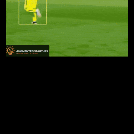
Do you want to learn one of the most pivotal
computer vision tasks —
object detection
— and
convert it into a marketable skill by making
awesome computer vision applications like the one
shown above? Enroll in our YOLOR
course
HERE
today! It is a comprehensive course on
YOLOR
that covers not only the state-of-the-art
YOLOR model and object detection fundamentals,
but also the implementation of various use-cases
and applications, as well as integrating models with