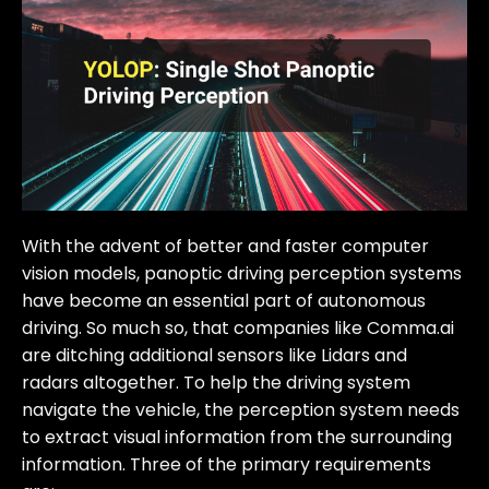
With the advent of better and faster computer
vision models, panoptic driving perception systems
have become an essential part of autonomous
driving. So much so, that companies like Comma.ai
are ditching additional sensors like Lidars and
radars altogether. To help the driving system
navigate the vehicle, the perception system needs
to extract visual information from the surrounding
information. Three of the primary requirements