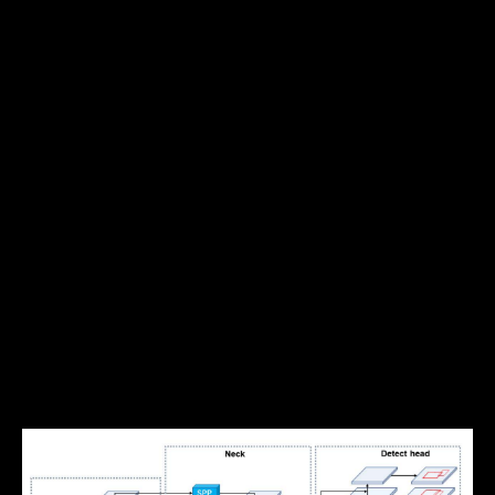
of related information, for example, the lanes often
mark the boundary of the drivable area, and most
traffic objects are generally located within the
drivable area.
YOLOP
, You Only Look Once for
Panoptic Driving Perception, takes a multi-task
approach to these tasks and leverages the related
information to build a faster, more accurate
solution.
Architecture & Approach
YOLOP has one shared encoder and three decoder
heads to solve specific tasks. There are no complex
shared blocks between different decoders to keep
the computation to a minimum and allow for easier
end-to-end training.