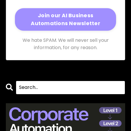
We hate SPAM. We will never sell your
information, for any reason.