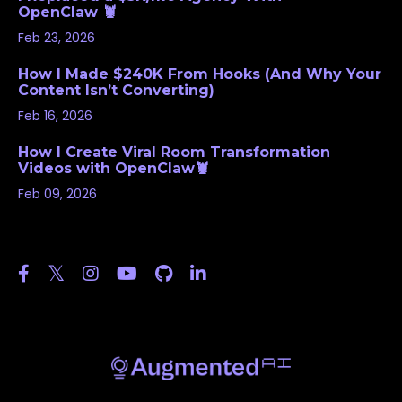
OpenClaw 🦞
Feb 23, 2026
How I Made $240K From Hooks (And Why Your
Content Isn’t Converting)
Feb 16, 2026
How I Create Viral Room Transformation
Videos with OpenClaw🦞
Feb 09, 2026
Follow Us