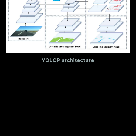
YOLOP architecture
Encoder
The encoder consists of a backbone network and a
neck network. YOLOP employs the lightweight CSP-
Darknet as the backbone, which is used to extract
features from the input images. It supports feature
propagation and reuse, which reduces the number
of parameters and calculations. The neck network
is responsible for feature engineering, it
manipulates the extracted image features to get