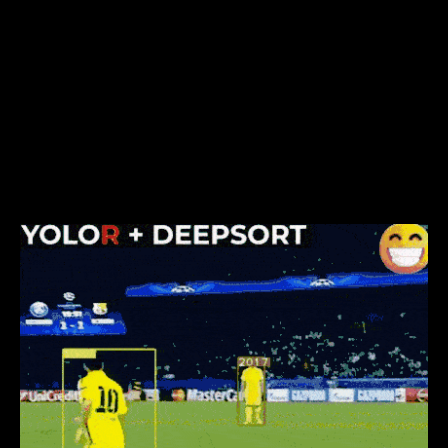
You see, both
YOLOX
and
YOLOR
, regardless of their
different approaches aim to solve the general-
purpose object detection task. On the other hand,
YOLOP was created solely for the purpose of traffic
scene understanding, this is reflected in its design
choices and its performance when it is trained to
perform only object detection(as can be observed
in the table above).