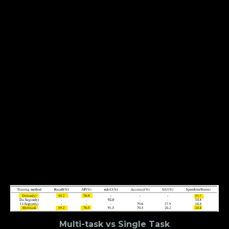
How Well Does YOLOP
Hold Up Against YOLOR &
YOLOX?
The
YOLO
series has seen a lot of developments in
2021. In an earlier
article
, we compared
YOLOR
and
YOLOX, two state-of-the-art object detection
models, and concluded that YOLOR is better in
terms of performance and general-purpose use
whereas YOLOX is better suited for edge devices.
With the introduction of YOLOP, a question now
arises — “where does YOLOP fit in all this?” And the
short answer is — it doesn’t really fit there at all.
Multi-task vs Single Task