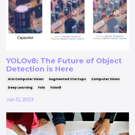
YOLOv8: The Future of Object
Detection is Here
Ai In Computer Vision
Augmented Startups
Computer Vision
Deep Learning
Yolo
Yolov8
Jan 12, 2023