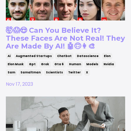
🤯😱😍 Can You Believe It?
These Faces Are Not Real! They
Are Made By AI! 🤖🙃👩‍🎨
Ai
Augmented Startups
Chatbot
Datascience
Elon
Elon Musk
Gpt
Grok
Gta 6
Human
Models
Nvidia
Sam
Samaltman
Scientists
Twitter
X
Nov 17, 2023