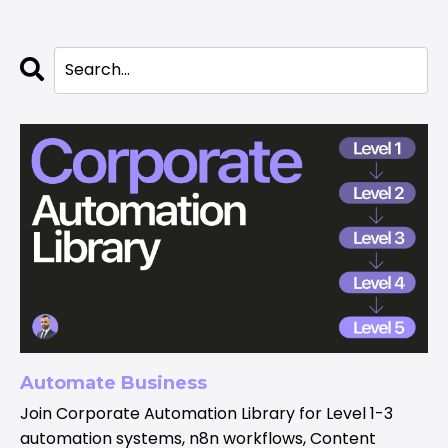
Automate Business
Join Corporate Automation Library for Level 1-3
automation systems, n8n workflows, Content