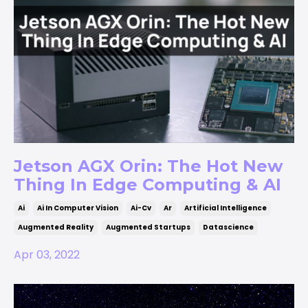
Jetson AGX Orin: The Hot New
Thing In Edge Computing & AI
Ai
Ai In Computer Vision
Ai-Cv
Ar
Artificial Intelligence
Augmented Reality
Augmented Startups
Datascience
Apr 03, 2022