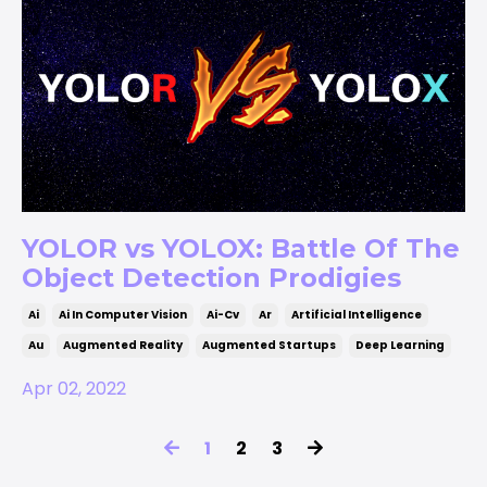
YOLOR vs YOLOX: Battle Of The
Object Detection Prodigies
Ai
Ai In Computer Vision
Ai-Cv
Ar
Artificial Intelligence
Au
Augmented Reality
Augmented Startups
Deep Learning
Apr 02, 2022
1
2
3