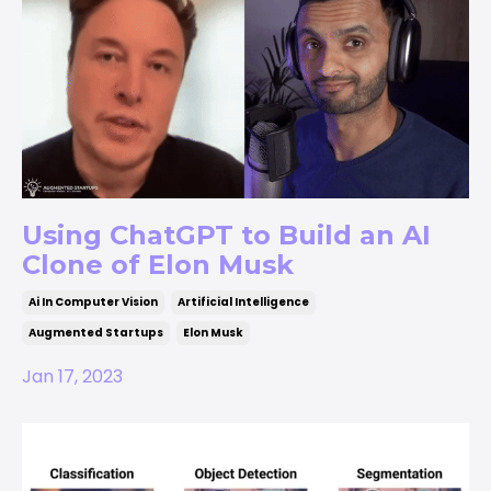
Using ChatGPT to Build an AI
Clone of Elon Musk
Ai In Computer Vision
Artificial Intelligence
Augmented Startups
Elon Musk
Jan 17, 2023