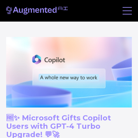
🆓✨ Microsoft Gifts Copilot
Users with GPT-4 Turbo
Upgrade! 💬🚀