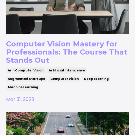
Computer Vision Mastery for
Professionals: The Course That
Stands Out
Ai In Computer Vision
Artificial Intelligence
Augmented Startups
Computer Vision
Deep Learning
Machine Learning
Mar 31, 2023