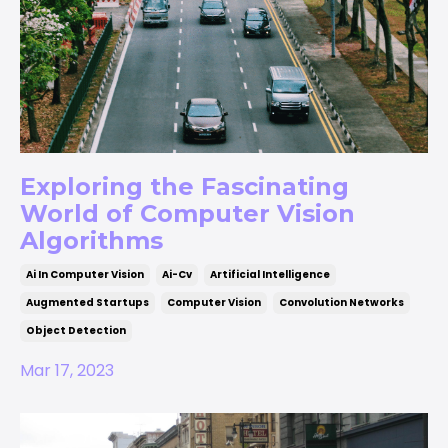
Exploring the Fascinating
World of Computer Vision
Algorithms
Ai In Computer Vision
Ai-Cv
Artificial Intelligence
Augmented Startups
Computer Vision
Convolution Networks
Object Detection
Mar 17, 2023