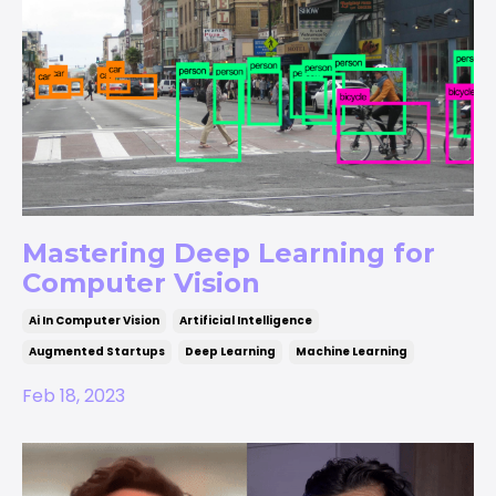
Mastering Deep Learning for
Computer Vision
Ai In Computer Vision
Artificial Intelligence
Augmented Startups
Deep Learning
Machine Learning
Feb 18, 2023