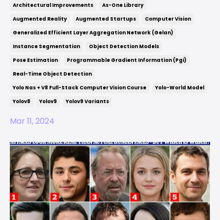
Architectural Improvements
As-One Library
Augmented Reality
Augmented Startups
Computer Vision
Generalized Efficient Layer Aggregation Network (gelan)
Instance Segmentation
Object Detection Models
Pose Estimation
Programmable Gradient Information (pgi)
Real-Time Object Detection
Yolo Nas + V8 Full-Stack Computer Vision Course
Yolo-World Model
Yolov8
Yolov9
Yolov9 Variants
Mar 11, 2024