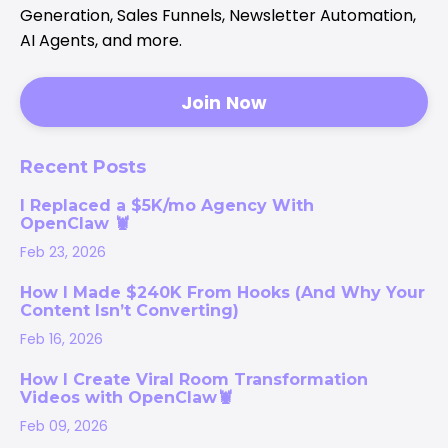
Generation, Sales Funnels, Newsletter Automation,
AI Agents, and more.
Join Now
Recent Posts
I Replaced a $5K/mo Agency With
OpenClaw 🦞
Feb 23, 2026
How I Made $240K From Hooks (And Why Your
Content Isn’t Converting)
Feb 16, 2026
How I Create Viral Room Transformation
Videos with OpenClaw🦞
Feb 09, 2026