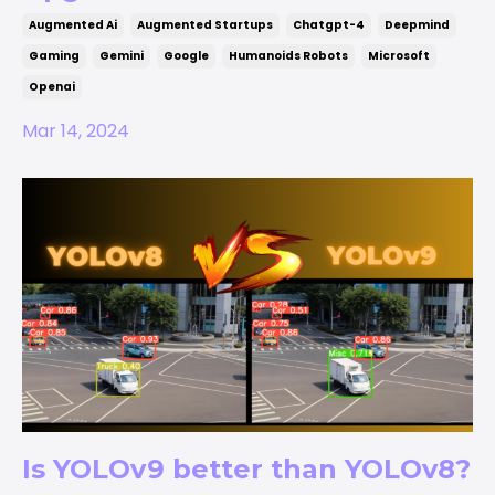
Augmented Ai
Augmented Startups
Chatgpt-4
Deepmind
Gaming
Gemini
Google
Humanoids Robots
Microsoft
Openai
Mar 14, 2024
Is YOLOv9 better than YOLOv8?