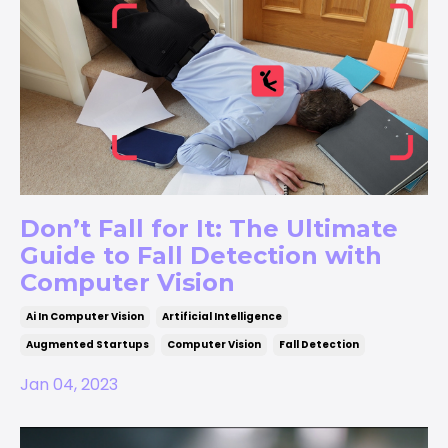
Don’t Fall for It: The Ultimate
Guide to Fall Detection with
Computer Vision
Ai In Computer Vision
Artificial Intelligence
Augmented Startups
Computer Vision
Fall Detection
Jan 04, 2023