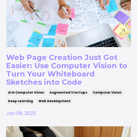
Web Page Creation Just Got
Easier: Use Computer Vision to
Turn Your Whiteboard
Sketches into Code
Ai In Computer Vision
Augmented Startups
Computer Vision
Deep Learning
Web Development
Jan 06, 2023