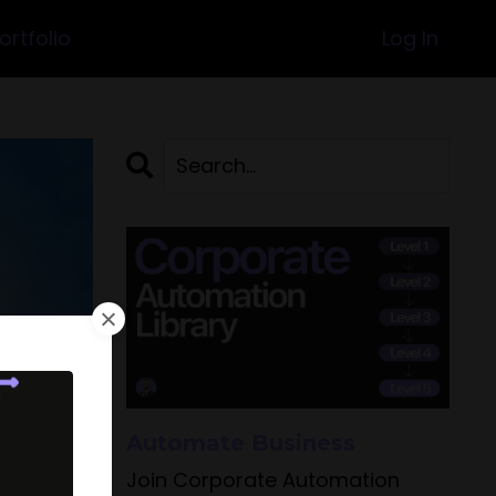
ortfolio
Log In
Automate Business
Join Corporate Automation