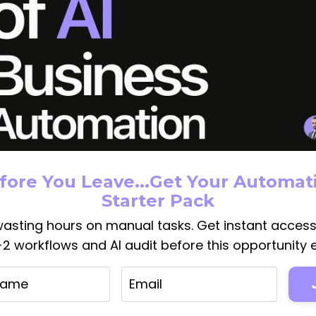
2024: The Photo Editing Sof
fore You Leave...Get Your Automat
nning Effects 🚀🌟
Starter Pack
g
Deepmind
Google
Luzia
News
Photoshop
Scams
Whatsap
asting hours on manual tasks. Get instant acces
1-2 workflows and AI audit before this opportunity e