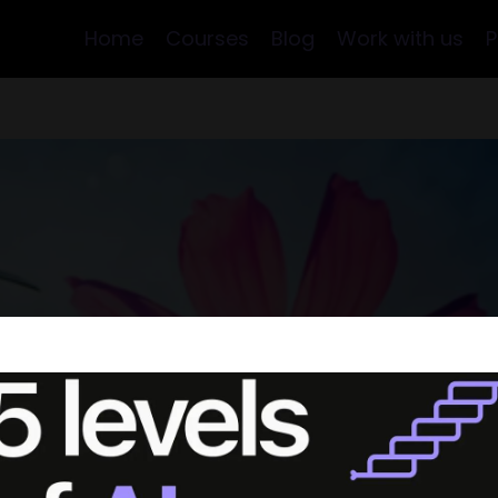
Home
Courses
Blog
Work with us
P