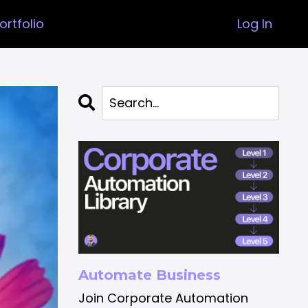
ortfolio
Log In
Automate Business
Join Corporate Automation