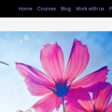
Home
Courses
Blog
Work with us
P