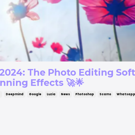
2024: The Photo Editing Sof
nning Effects 🚀🌟
g
Deepmind
Google
Luzia
News
Photoshop
Scams
Whatsap