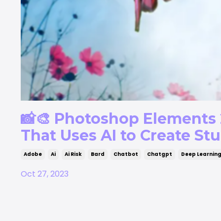
📸🎨 Photoshop Elements 
That Uses AI to Create Stu
Adobe
Ai
Ai Risk
Bard
Chatbot
Chatgpt
Deep Learnin
Oct 27, 2023