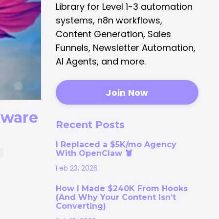
Library for Level 1-3 automation
systems, n8n workflows,
Content Generation, Sales
Funnels, Newsletter Automation,
AI Agents, and more.
Join Now
tware
Recent Posts
I Replaced a $5K/mo Agency
With OpenClaw 🦞
p
Feb 23, 2026
How I Made $240K From Hooks
(And Why Your Content Isn’t
Converting)