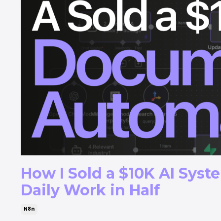
How I Sold a $10K AI Syst
Daily Work in Half
N8n