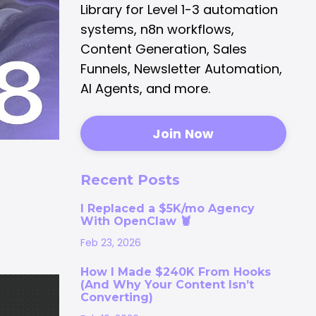
Library for Level 1-3 automation
systems, n8n workflows,
Content Generation, Sales
Funnels, Newsletter Automation,
AI Agents, and more.
Join Now
Recent Posts
I Replaced a $5K/mo Agency
With OpenClaw 🦞
Feb 23, 2026
How I Made $240K From Hooks
(And Why Your Content Isn’t
Converting)