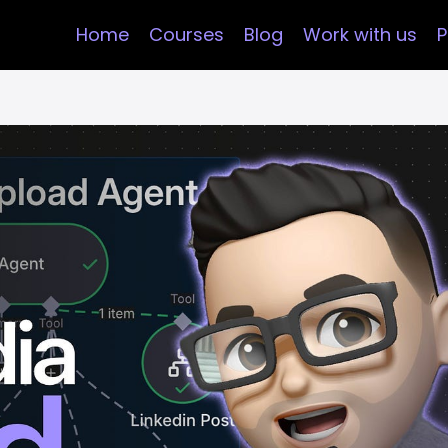
Home
Courses
Blog
Work with us
P