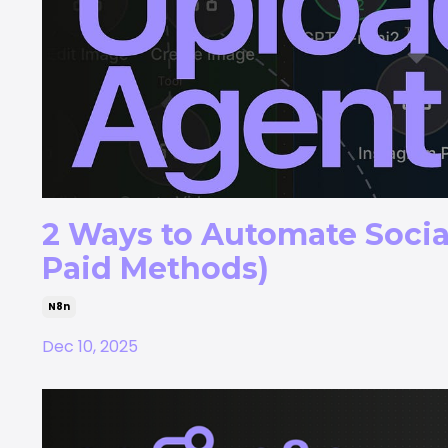
2 Ways to Automate Socia
Paid Methods)
N8n
Dec 10, 2025