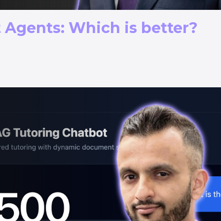
 Agents: Which is better?