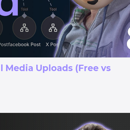
l Media Uploads (Free vs