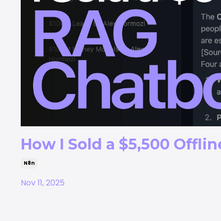
How I Sold a $5,500 Offli
N8n
Nov 11, 2025