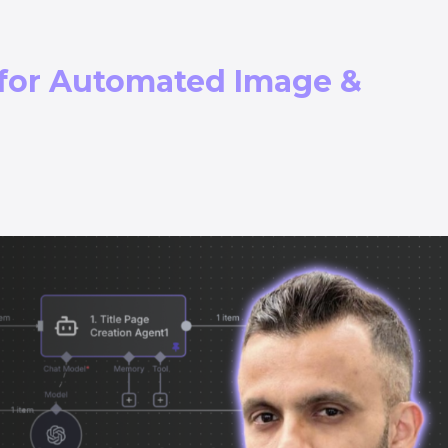
 for Automated Image &