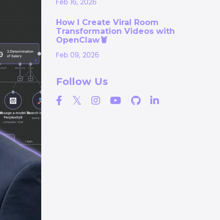
Feb 16, 2026
How I Create Viral Room
Transformation Videos with
OpenClaw🦞
Feb 09, 2026
Follow Us