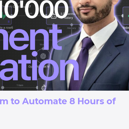
em to Automate 8 Hours of