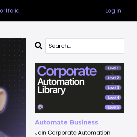
ortfolio
Log In
Automate Business
Join Corporate Automation