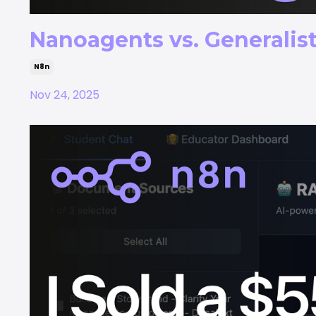
Nanoagents vs. Generalist
N8n
Nov 24, 2025