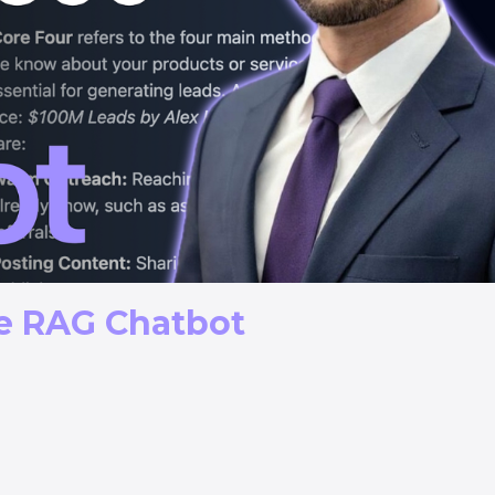
ne RAG Chatbot