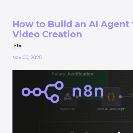
How to Build an AI Agent
Video Creation
N8n
Nov 06, 2025