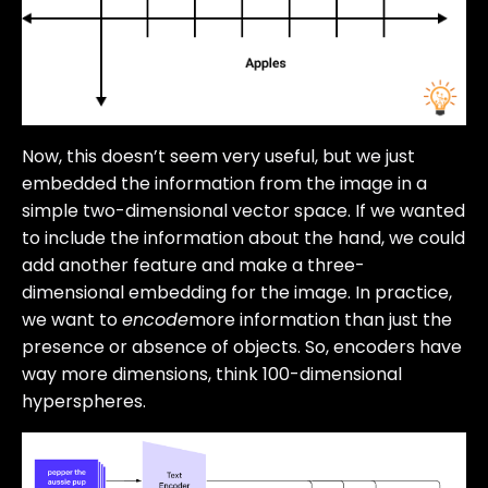
Now, this doesn’t seem very useful, but we just
embedded the information from the image in a
simple two-dimensional vector space. If we wanted
to include the information about the hand, we could
add another feature and make a three-
dimensional embedding for the image. In practice,
we want to
encode
more information than just the
presence or absence of objects. So, encoders have
way more dimensions, think 100-dimensional
hyperspheres.