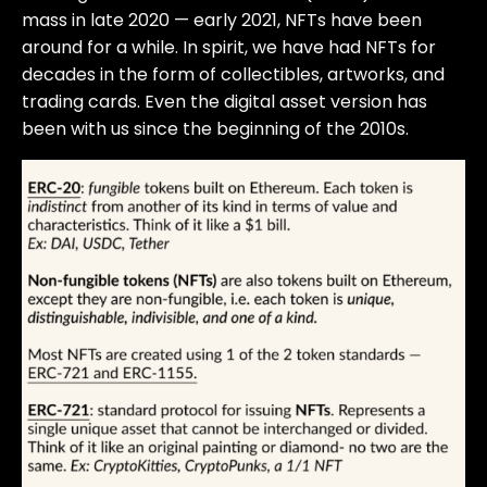
mass in late 2020 — early 2021, NFTs have been
around for a while. In spirit, we have had NFTs for
decades in the form of collectibles, artworks, and
trading cards. Even the digital asset version has
been with us since the beginning of the 2010s.