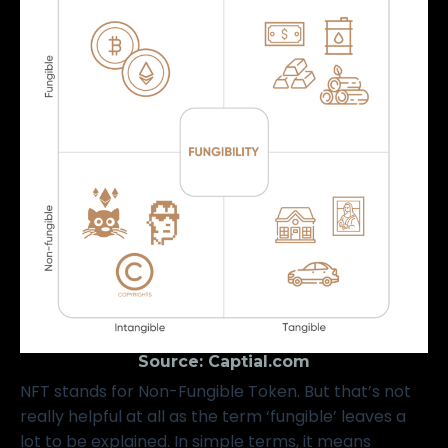
Source:
Captial.com
NFT stands for Non-Fungible Token. But that’s not
really helpful at all as the term ‘fungible’ leaves a
lot to be explained. In simple terms, it means