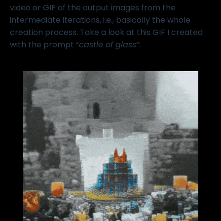
video or GIF of the output images from the
intermediate iterations, i.e., basically the whole
creation process. Take a look at this GIF I created
with the prompt “
castle of glass
”: