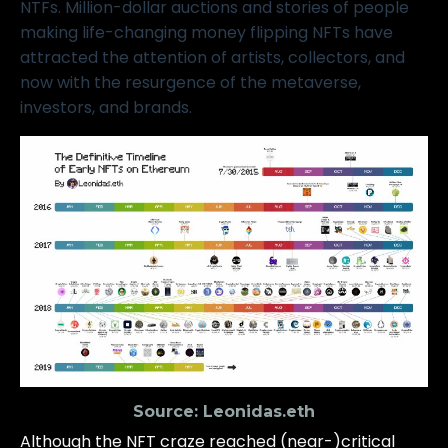
NTFs. Million-dollar auctions and stories of people
making life-changing money flipping NFTs have
attracted the attention of artists, collectors, and
now with the resurgence of the
metaverse
,
investors, and brands.
Source:
Leonidas.eth
Although the NFT craze reached (near-)critical