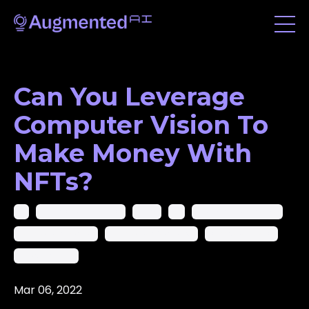
Can You Leverage
Computer Vision To
Make Money With
NFTs?
Ai
Ai In Computer Vision
Ai-Cv
Ar
Artificial Intelligence
Augmented Reality
Augmented Startups
Computer Vision
Deep Learning
Mar 06, 2022