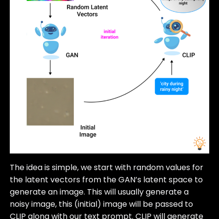
The idea is simple, we start with random values for
the latent vectors from the GAN’s latent space to
generate an image. This will usually generate a
noisy image, this (initial) image will be passed to
CLIP along with our text prompt. CLIP will generate