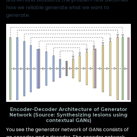
how we reliable generate what we want to
generate.
Encoder-Decoder Architecture of Generator
Network (Source:
Synthesizing lesions using
contextual GANs
)
You see the generator network of GANs consists of