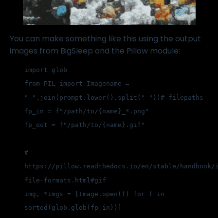
You can make something like this using the output
images from BigSleep and the Pillow module:
import glob
from PIL import Image
name = 
"_".join(prompt.lower().split(" "))
# filepaths
fp_in = f"/path/to/{name}_*.png"
fp_out = f"/path/to/{name}.gif"
# 
https://pillow.readthedocs.io/en/stable/handbook/
file-formats.html#gif
img, *imgs = [Image.open(f) for f in 
sorted(glob.glob(fp_in))]