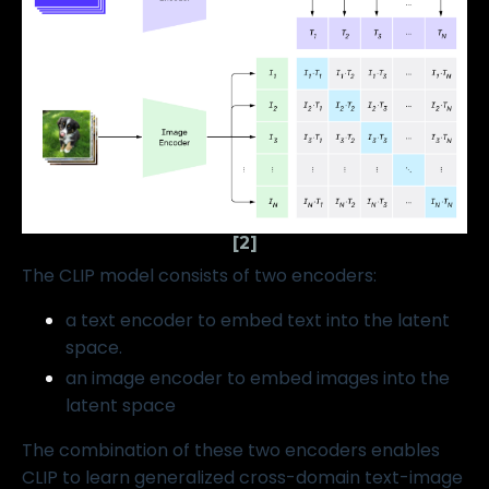
[2]
The CLIP model consists of two encoders:
a text encoder to embed text into the latent
space.
an image encoder to embed images into the
latent space
The combination of these two encoders enables
CLIP to learn generalized cross-domain text-image