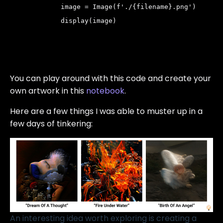
         image = Image(f'./{filename}.png')
         display(image)
You can play around with this code and create your
own artwork in this
notebook
.
Here are a few things I was able to muster up in a
few days of tinkering:
An interesting idea worth exploring is creating a