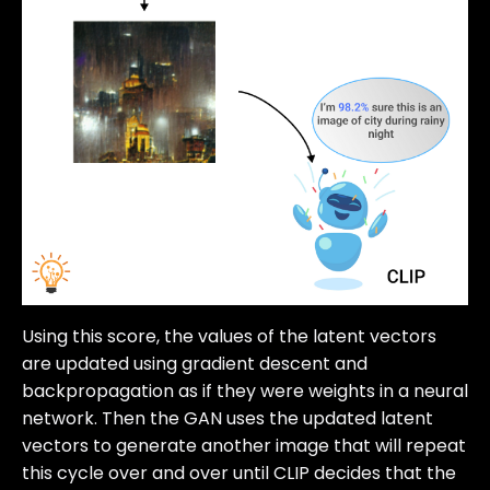
Using this score, the values of the latent vectors
are updated using gradient descent and
backpropagation as if they were weights in a neural
network. Then the GAN uses the updated latent
vectors to generate another image that will repeat
this cycle over and over until CLIP decides that the