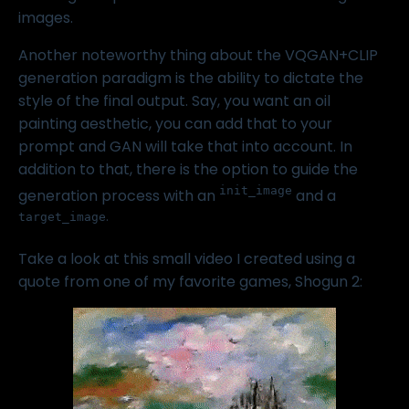
images.
Another noteworthy thing about the VQGAN+CLIP
generation paradigm is the ability to dictate the
style of the final output. Say, you want an oil
painting aesthetic, you can add that to your
prompt and GAN will take that into account. In
addition to that, there is the option to guide the
init_image
generation process with an
and a
.
target_image
Take a look at this small video I created using a
quote from one of my favorite games,
Shogun 2
: