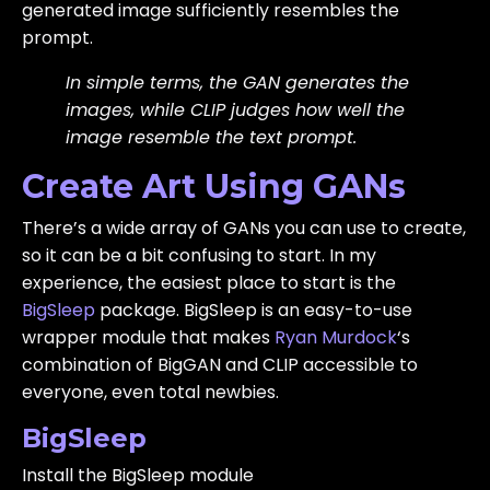
generated image sufficiently resembles the
prompt.
In simple terms, the GAN generates the
images, while CLIP judges how well the
image resemble the text prompt.
Create Art Using GANs
There’s a wide array of GANs you can use to create,
so it can be a bit confusing to start. In my
experience, the easiest place to start is the
BigSleep
package. BigSleep is an easy-to-use
wrapper module that makes
Ryan Murdock
‘s
combination of BigGAN and CLIP accessible to
everyone, even total newbies.
BigSleep
Install the BigSleep module