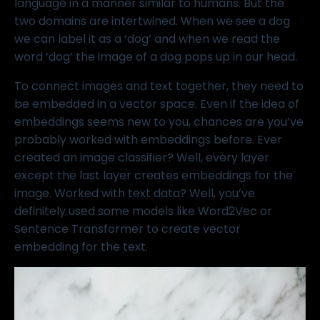
language in a manner similar to humans. But the
two domains are intertwined. When we see a dog
we can label it as a ‘dog’ and when we read the
word ‘dog’ the image of a dog pops up in our head.
To connect images and text together, they need to
be embedded in a vector space. Even if the idea of
embeddings seems new to you, chances are you’ve
probably worked with embeddings before. Ever
created an image classifier? Well, every layer
except the last layer creates embeddings for the
image. Worked with text data? Well, you’ve
definitely used some models like Word2Vec or
Sentence Transformer to create vector
embedding for the text.