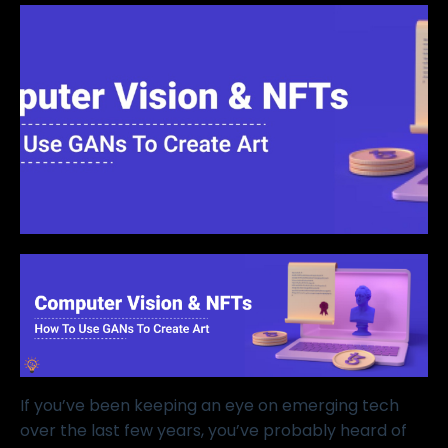
If you’ve been keeping an eye on emerging tech
over the last few years, you’ve probably heard of