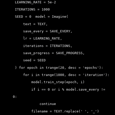
 LEARNING_RATE = 5e-2 
 ITERATIONS = 1000 
 SEED = 0 
 model = Imagine(
     text = TEXT,
     save_every = SAVE_EVERY,
     lr = LEARNING_RATE,
     iterations = ITERATIONS,
     save_progress = SAVE_PROGRESS,
     seed = SEED
 )
 for epoch in trange(20, desc = 'epochs'):
     for i in trange(1000, desc = 'iteration'):
         model.train_step(epoch, i)
         if i == 0 or i % model.save_every != 
0:
             continue
         filename = TEXT.replace(' ', '_')