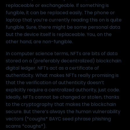
replaceable or exchangeable. If something is
fungible, it can be replaced easily. The phone or
laptop that you’re currently reading this on is quite
fungible. Sure, there might be some personal data
but the device itself is replaceable. You, on the
other hand, are non-fungible.
In computer science terms, NFTs are bits of data
stored on a (preferably decentralized) blockchain
digital ledger. NFTs act as a certificate of
authenticity. What makes NFTs really promising is
that the verification of authenticity doesn’t
explicitly require a centralized authority, just code.
Ideally, NFTs cannot be changed or stolen, thanks
to the
cryptography
that makes the blockchain
secure. But there’s always the human vulnerability
vectors (*coughs* BAYC seed phrase phishing
scams *coughs*).