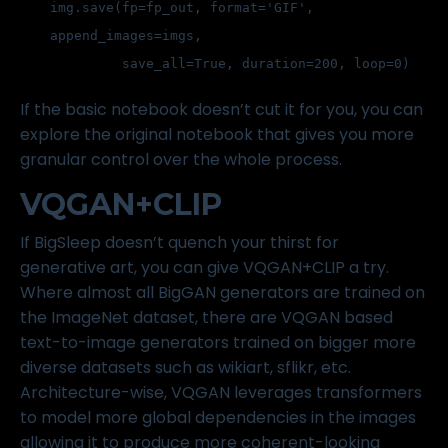
img.save(fp=fp_out, format='GIF', 
append_images=imgs,
         save_all=True, duration=200, loop=0)
If the basic notebook doesn’t cut it for you, you can
explore the
original notebook
that gives you more
granular control over the whole process.
VQGAN+CLIP
If BigSleep doesn’t quench your thirst for
generative art, you can give VQGAN+CLIP a try.
Where almost all BigGAN generators are trained on
the
ImageNet dataset
, there are VQGAN based
text-to-image generators trained on bigger more
diverse datasets such as
wikiart
, sflikr, etc.
Architecture-wise, VQGAN leverages transformers
to model more global dependencies in the images
allowing it to produce more coherent-looking