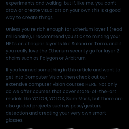
experiments and waiting, but if, like me, you can’t
draw or create visual art on your own this is a good
way to create things.
Unless you’re rich enough for Etherium layer 1 (read
millionaire), I recommend you stick to minting your
NFTs on cheaper layer 1s like Solana or Terra, and if
you really love the Etherium security go for layer 2
chains such as Polygon or Arbitrum.
If you learned something in this article and want to
get into Computer Vision, then check out our
extensive computer vision courses
HERE
. Not only
do we offer courses that cover state-of-the-art
models like
YOLOR
,
YOLOX
,
Siam Mask
, but there are
also guided projects such as
pose/gesture
detection
and creating your very own
smart
glasses
.