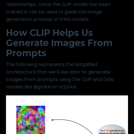
relationships. Once the CLIP model has been
trained it can be used to guide the image
generation process of GAN models.
How CLIP Helps Us
Generate Images From
Prompts
The following represents the simplified
architecture that we’ll use later to generate
images from prompts using the CLIP and GAN
models like BigGAN or VQGAN.