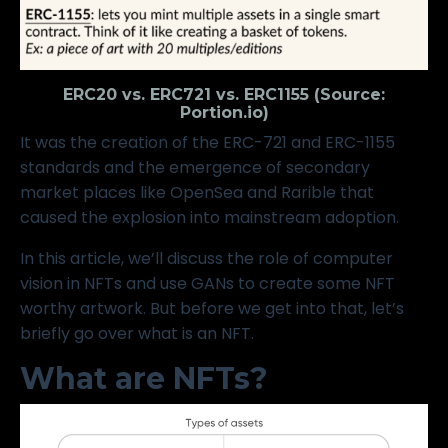
ERC20 vs. ERC721 vs. ERC1155 (Source:
Portion.io
)
It was the creation of the
ERC-721
and
ERC-1155
standards and the emergence of secondary
market places like
OpenSea
and
Rarible
that
caused the explosion into mainstream adoption.
In this article, we’ll discuss the role of computer
vision in NFTs and use GANs to create some NFT
worthy artwork. But before we get into that, let’s
briefly go over what is an NFT.
What are NFTs?