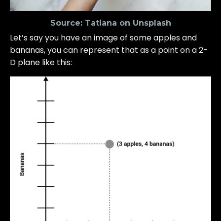
Source:
Tatiana on Unsplash
Let’s say you have an image of some apples and
bananas, you can represent that as a point on a 2-
D plane like this: