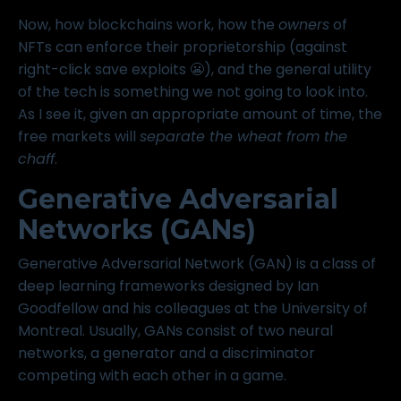
Now, how blockchains work, how the
owners
of
NFTs can enforce their proprietorship (against
right-click save exploits 😬), and the general utility
of the tech is something we not going to look into.
As I see it, given an appropriate amount of time, the
free markets will
separate the wheat from the
chaff
.
Generative Adversarial
Networks (GANs)
Generative Adversarial Network (GAN) is a class of
deep learning frameworks designed by Ian
Goodfellow and his colleagues at the University of
Montreal. Usually, GANs consist of two neural
networks, a generator and a discriminator
competing with each other in a game.