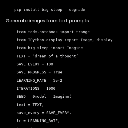
pip install big-sleep — upgrade
Generate images from text prompts
 from tqdm.notebook import trange
 from IPython.display import Image, display
 from big_sleep import Imagine
 TEXT = ‘dream of a thought’ 
 SAVE_EVERY = 100 
 SAVE_PROGRESS = True 
 LEARNING_RATE = 5e-2 
 ITERATIONS = 1000 
 SEED = 0
model = Imagine(
 text = TEXT,
 save_every = SAVE_EVERY,
 lr = LEARNING_RATE,