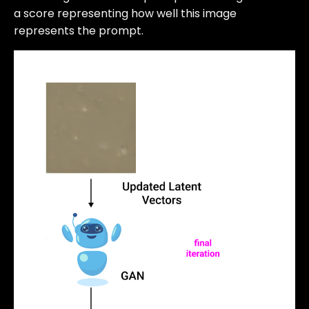
a score representing how well this image
represents the prompt.