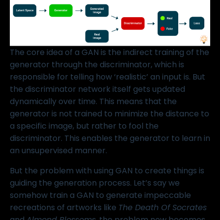
The core idea of a GAN is the indirect training of the
generator through the discriminator, which is
responsible for telling how ‘realistic’ an input is. But
the discriminator network itself gets updated
dynamically over time. This means that the
generator is not trained to minimize the distance to
a specific image, but rather to fool the
discriminator. This enables the generator to learn in
an unsupervised manner.
But the problem with using GAN to create things is
guiding the generation process. Let’s say we
somehow train a GAN to generate impeccable
recreations of artworks like
The Death Of Socrates
and
Almond Blossoms
, the problem now becomes