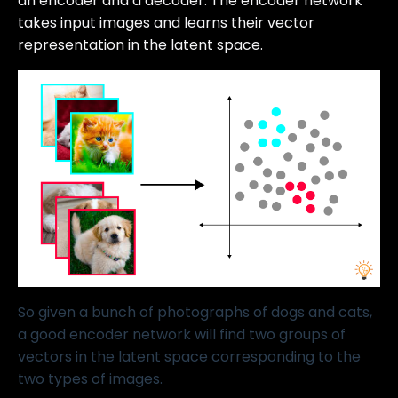
an encoder and a decoder. The encoder network
takes input images and learns their vector
representation in the latent space.
So given a bunch of photographs of dogs and cats,
a good encoder network will find two groups of
vectors in the latent space corresponding to the
two types of images.