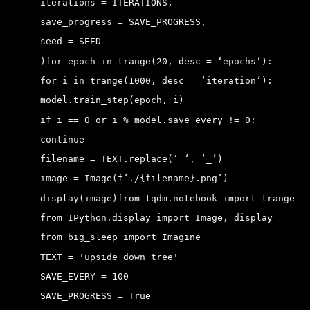
 iterations = ITERATIONS,
 save_progress = SAVE_PROGRESS,
 seed = SEED
 )
for epoch in trange(20, desc = ‘epochs’):
 for i in trange(1000, desc = ‘iteration’):
 model.train_step(epoch, i)
 if i == 0 or i % model.save_every != 0:
 continue
 filename = TEXT.replace(‘ ‘, ‘_’)
 image = Image(f’./{filename}.png’)
 display(image)
from tqdm.notebook import trange
 from IPython.display import Image, display
 from big_sleep import Imagine
 TEXT = 'upside down tree' 
 SAVE_EVERY = 100 
 SAVE_PROGRESS = True 