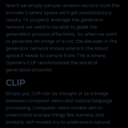
Now if we simply sample random vectors from the
encoder's latent space we’ll get unsatisfactory
results. To properly leverage the generator
network we need to be able to guide the
generation process effectively. So, when we want
to generate an image of a cat, the decoder in the
generator network knows where in the latent
space it needs to sample from. This is where
OpenAI’s CLIP revolutionized the world of
generative artworks.
CLIP
Simply put, CLIP can be thought of as a bridge
between computer vision and natural language
processing. Computer vision models aim to
understand and see things like humans, and
similarly, NLP models try to understand natural