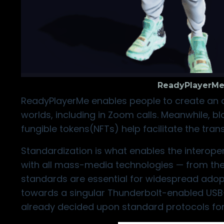
ReadyPlayerMe
ReadyPlayerMe
enables people to create an av
worlds, including in
Zoom calls
. Meanwhile, b
fungible tokens(NFTs) help facilitate the tran
Standardization is what enables the interope
with all mass-media technologies — from the
standards are essential for widespread adop
towards a singular Thunderbolt-enabled USB-C
already decided upon standard protocols for 