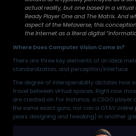
actual reality, but one based in a virtua
Ready Player One and The Matrix. And whi
aspect of the Metaverse, this conception
the Internet as a literal digital “informat
Where Does Computer Vision Come In?
There are three key elements of an ideal meta
standardization, and perception/interface.
The degree of interoperability dictates how s
travel between virtual spaces. Right now most
are created on. For instance, a CSGO player c
the same exact guns, nor can a GTAV online p
years designing and tweaking) in another ga