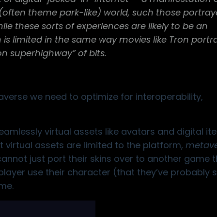
l (often theme park-like) world, such those portray
le these sorts of experiences are likely to be an
 is limited in the same way movies like Tron port
ion superhighway” of bits.
verse we need to optimize for interoperability,
eamlessly virtual assets like avatars and digital i
 virtual assets are limited to the platform,
metave
annot just port their skins over to another game 
layer use their character (that they’ve probably 
me.