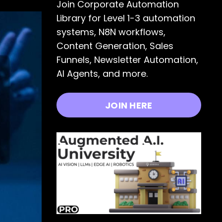
Join Corporate Automation
Library for Level 1-3 automation
systems, N8N workflows,
Content Generation, Sales
Funnels, Newsletter Automation,
AI Agents, and more.
JOIN HERE