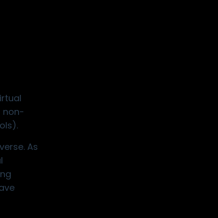
rtual
d non-
ols).
verse. As
l
ing
have