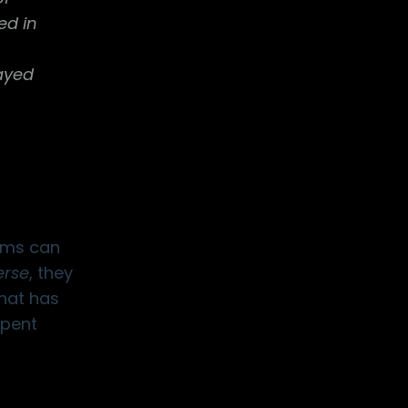
ed in
rayed
tems can
rse
, they
that has
spent