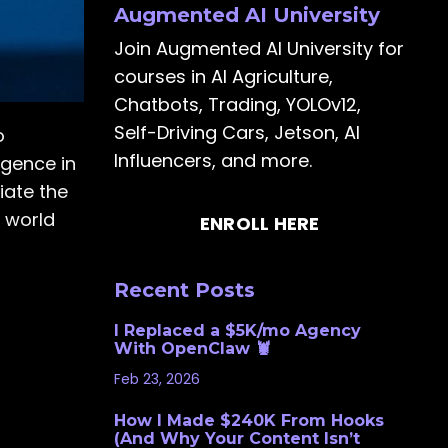
Augmented AI University
Join Augmented AI University for
courses in AI Agriculture,
Chatbots, Trading, YOLOv12,
Self-Driving Cars, Jetson, AI
o
Influencers, and more.
rgence in
iate the
h world
ENROLL HERE
Recent Posts
I Replaced a $5K/mo Agency
With OpenClaw 🦞
Feb 23, 2026
How I Made $240K From Hooks
(And Why Your Content Isn’t