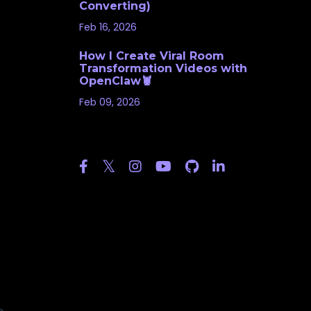
Converting)
Feb 16, 2026
How I Create Viral Room
Transformation Videos with
OpenClaw🦞
Feb 09, 2026
Follow Us