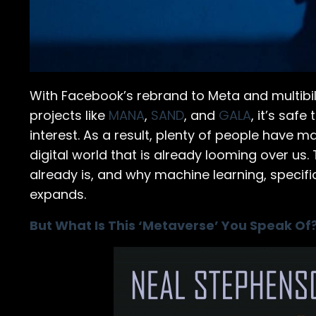
With Facebook’s rebrand to Meta and multibil
projects like
MANA
,
SAND
, and
GALA
, it’s safe
interest. As a result, plenty of people have 
digital world that is already looming over us.
already is, and why machine learning, specifi
expands.
But What Is This ‘Metaverse’ You Speak Of