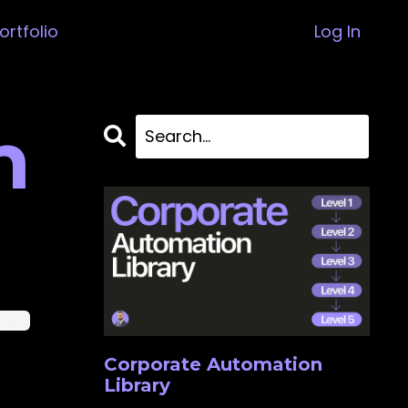
ortfolio
Log In
n
ience
Corporate Automation
Library