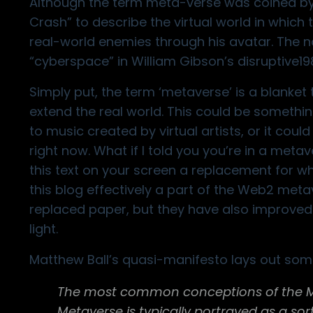
Although the term meta-verse was coined by S
Crash” to describe the virtual world in which
real-world enemies through his avatar. The 
“cyberspace” in William Gibson’s disruptive1
Simply put, the term ‘metaverse’ is a blanket
extend the real world. This could be somethin
to music created by virtual artists
, or it cou
right now. What if I told you you’re in a metave
this text on your screen a replacement for 
this blog effectively a part of the Web2 met
replaced paper, but they have also improved 
light.
Matthew Ball’s quasi-manifesto
lays out some
The most common conceptions of the Met
Metaverse is typically portrayed as a sort