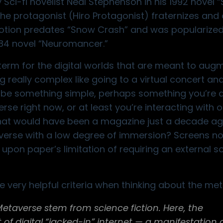
ci-fi novelist Neal Stephenson in his 1992 novel 
 the protagonist (Hiro Protagonist) fraternizes an
notion predates “Snow Crash” and was popularize
984 novel “Neuromancer.”
 term for the digital worlds that are meant to aug
g really complex like going to a
virtual concert and
ld be something simple, perhaps something you’re 
rse right now, or at least you’re interacting with on
what would have been a magazine just a decade ago
averse with a low degree of immersion? Screens no
upon paper’s limitation of requiring an external s
 very helpful criteria when thinking about the met
averse stem from science fiction. Here, the
 of digital “jacked-in” internet — a manifestation 