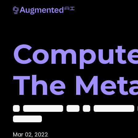
Computer
The Met
Ai
Ai In Computer Vision
Ai-Cv
Ar
Artificial Intelligence
Deep Learning
Mar 02, 2022