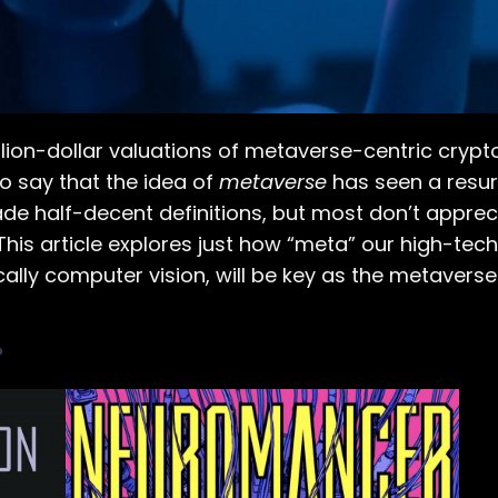
lion-dollar valuations of metaverse-centric crypt
 to say that the idea of
metaverse
has seen a resu
made half-decent definitions, but most don’t apprec
 This article explores just how “meta” our high-tec
cally computer vision, will be key as the metaverse
?