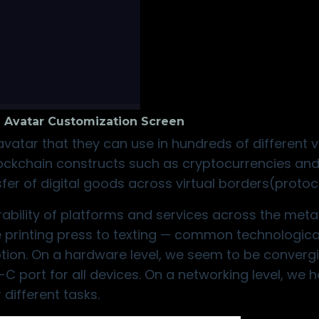
 Avatar Customization Screen
atar that they can use in hundreds of different vi
lockchain constructs such as cryptocurrencies an
sfer of digital goods across virtual borders(protoc
rability of platforms and services across the meta
 printing press to texting — common technologica
tion. On a hardware level, we seem to be converg
 port for all devices. On a networking level, we 
different tasks.