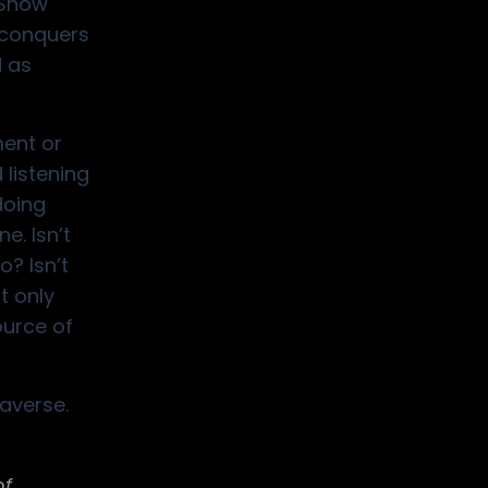
“Snow
d conquers
d as
ment or
 listening
doing
e. Isn’t
? Isn’t
t only
ource of
averse.
of