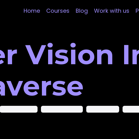
Home
Courses
Blog
Work with us
P
 Vision I
averse
Augmented Reality
Augmented Startups
Computer Vision
Datasc