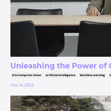
Unleashing the Power of
Ai In Computer Vision
Artificial Intelligence
Machine Learning
O
Feb 14, 2023