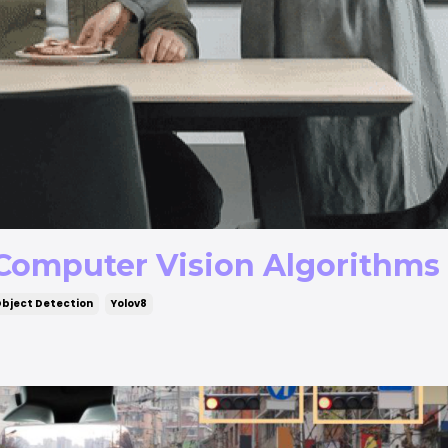
 Computer Vision Algorithms
bject Detection
Yolov8