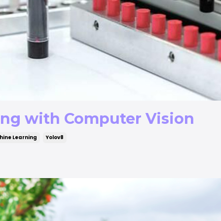
ing with Computer Vision
ine Learning
Yolov8