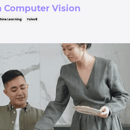
h Computer Vision
ine Learning
Yolov8