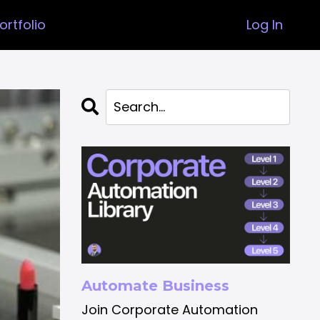
ortfolio
Log In
Automate Business
Join Corporate Automation