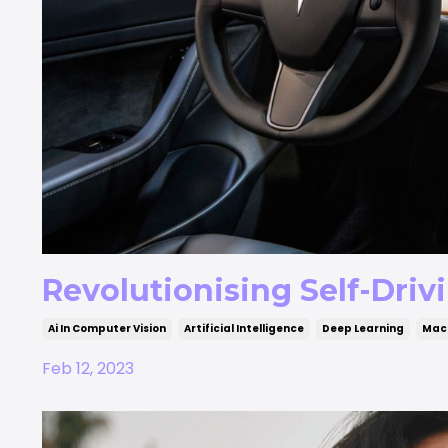
Revolutionising Self-Driv
Ai In Computer Vision
Artificial Intelligence
Deep Learning
Mach
Feb 12, 2023