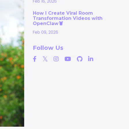
Feb 16, 2026
How I Create Viral Room
Transformation Videos with
OpenClaw🦞
Feb 09, 2026
Follow Us