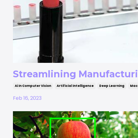
Streamlining Manufactur
Ai In Computer Vision
Artificial Intelligence
Deep Learning
Mach
Feb 16, 2023