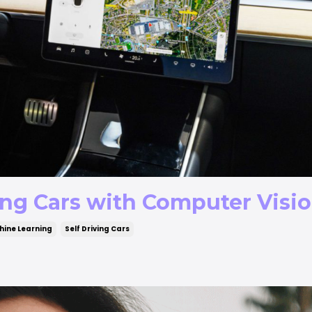
ing Cars with Computer Visi
ine Learning
Self Driving Cars