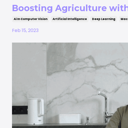
Boosting Agriculture wit
Ai In Computer Vision
Artificial Intelligence
Deep Learning
Mach
Feb 15, 2023