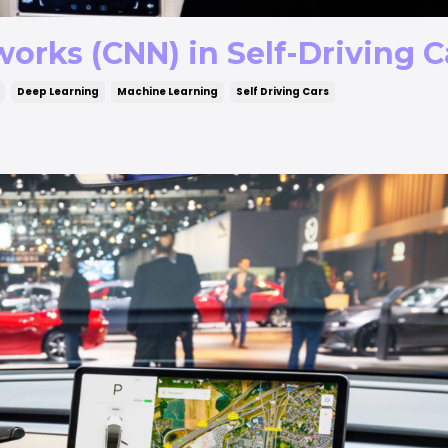
orks (CNN) in Self-Driving C
Deep Learning
Machine Learning
Self Driving Cars