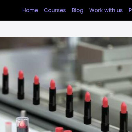
Home
Courses
Blog
Work with us
P