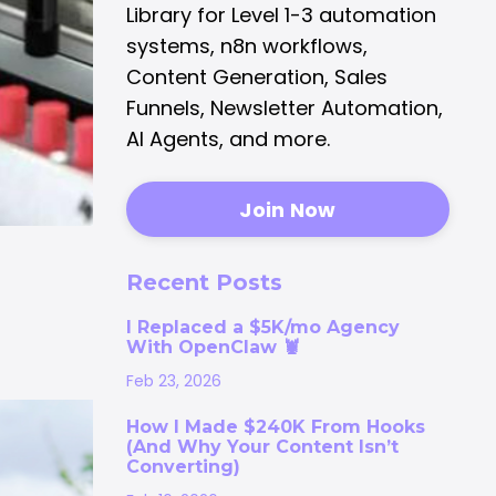
Library for Level 1-3 automation
systems, n8n workflows,
Content Generation, Sales
Funnels, Newsletter Automation,
AI Agents, and more.
Join Now
Recent Posts
I Replaced a $5K/mo Agency
With OpenClaw 🦞
Feb 23, 2026
How I Made $240K From Hooks
(And Why Your Content Isn’t
Converting)