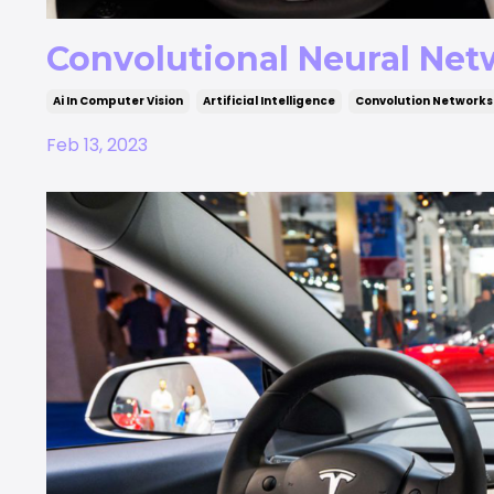
Convolutional Neural Netw
Ai In Computer Vision
Artificial Intelligence
Convolution Networks
Feb 13, 2023