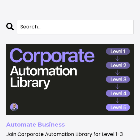
Automate Business
Join Corporate Automation Library for Level 1-3