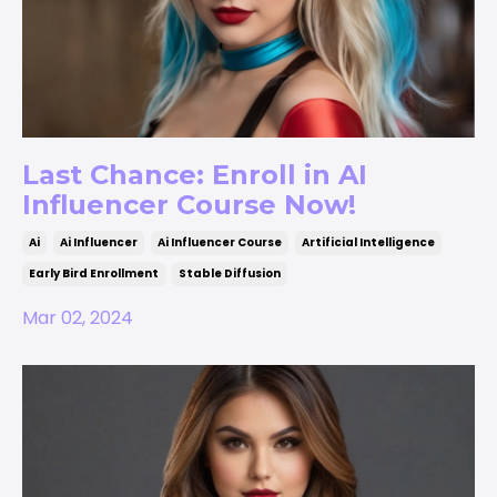
Last Chance: Enroll in AI
Influencer Course Now!
Ai
Ai Influencer
Ai Influencer Course
Artificial Intelligence
Early Bird Enrollment
Stable Diffusion
Mar 02, 2024