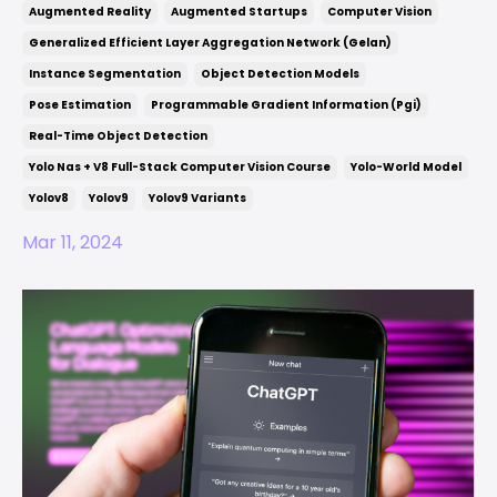
Augmented Reality
Augmented Startups
Computer Vision
Generalized Efficient Layer Aggregation Network (gelan)
Instance Segmentation
Object Detection Models
Pose Estimation
Programmable Gradient Information (pgi)
Real-Time Object Detection
Yolo Nas + V8 Full-Stack Computer Vision Course
Yolo-World Model
Yolov8
Yolov9
Yolov9 Variants
Mar 11, 2024