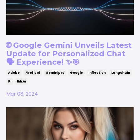
🌐 Google Gemini Unveils Latest
Update for Personalized Chat
🗣️ Experience! ✨🎯
Adobe
Firefly Ai
Geminipro
Google
Inflection
Langchain
Pi
Rili.ai
Mar 08, 2024