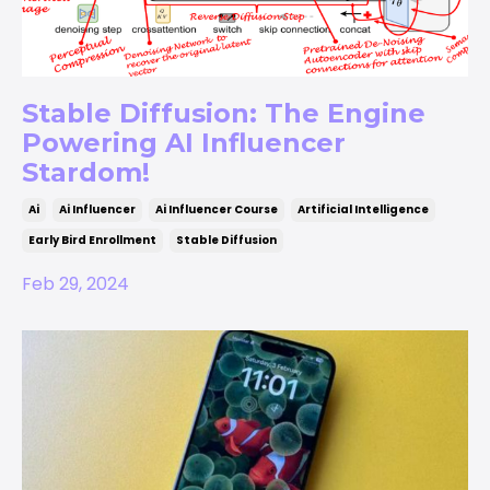
Stable Diffusion: The Engine
Powering AI Influencer
Stardom!
Ai
Ai Influencer
Ai Influencer Course
Artificial Intelligence
Early Bird Enrollment
Stable Diffusion
Feb 29, 2024