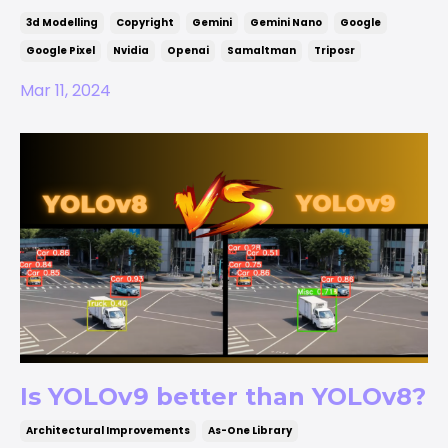
3d Modelling
Copyright
Gemini
Gemini Nano
Google
Google Pixel
Nvidia
Openai
Samaltman
Triposr
Mar 11, 2024
Is YOLOv9 better than YOLOv8?
Architectural Improvements
As-One Library