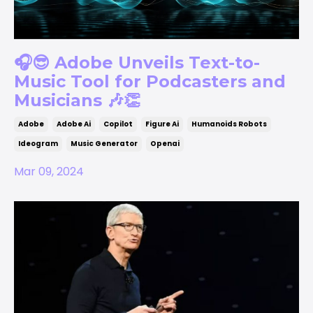
🎧😎 Adobe Unveils Text-to-
Music Tool for Podcasters and
Musicians 🎶👏
Adobe
Adobe Ai
Copilot
Figure Ai
Humanoids Robots
Ideogram
Music Generator
Openai
Mar 09, 2024