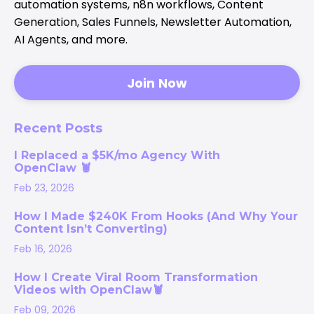
automation systems, n8n workflows, Content
Generation, Sales Funnels, Newsletter Automation,
AI Agents, and more.
Join Now
Recent Posts
I Replaced a $5K/mo Agency With
OpenClaw 🦞
Feb 23, 2026
How I Made $240K From Hooks (And Why Your
Content Isn’t Converting)
Feb 16, 2026
How I Create Viral Room Transformation
Videos with OpenClaw🦞
Feb 09, 2026