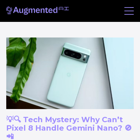
💡🔍 Tech Mystery: Why Can’t
Pixel 8 Handle Gemini Nano? 🚫
📲