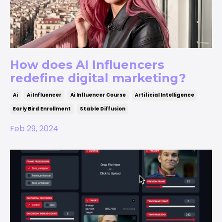
How does AI Influencers
redefine digital marketing?
Ai
Ai Influencer
Ai Influencer Course
Artificial Intelligence
Early Bird Enrollment
Stable Diffusion
Feb 29, 2024