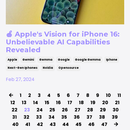
🍎 Apple's Vision for iPhone 16:
Unbelievable AI Capabilities
Revealed
Apple
Gemini
Gemma
Google
Google Gemma
Iphone
Next-Gen Iphones
Nvidia
Opensource
Feb 27, 2024
1
2
3
4
5
6
7
8
9
10
11
12
13
14
15
16
17
18
19
20
21
22
23
24
25
26
27
28
29
30
31
32
33
34
35
36
37
38
39
40
41
42
43
44
45
46
47