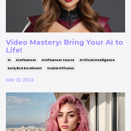
Video Mastery: Bring Your AI to
Life!
Ai
Ai Influencer
Ai Influencer Course
Artificial Intelligence
Early Bird Enrollment
Stable Diffusion
Mar 01, 2024