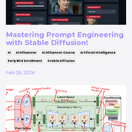
Mastering Prompt Engineering
with Stable Diffusion!
Ai
Ai Influencer
Ai Influencer Course
Artificial Intelligence
Early Bird Enrollment
Stable Diffusion
Feb 29, 2024