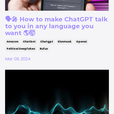
🗣️🎤 How to make ChatGPT talk
to you in any language you
want 🌎🤯
Amazon
Chatbot
Chatgpt
Elonmusk
Openai
Political Deepfakes
Rufus
Mar 09, 2024