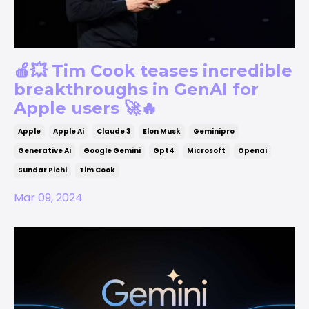
🍎💥 Tim Cook teases incredible
breakthroughs in GenAI for
Apple users 🚀🔥
Apple
Apple Ai
Claude 3
Elon Musk
Geminipro
Generative Ai
Google Gemini
Gpt4
Microsoft
Openai
Sundar Pichi
Tim Cook
Mar 09, 2024